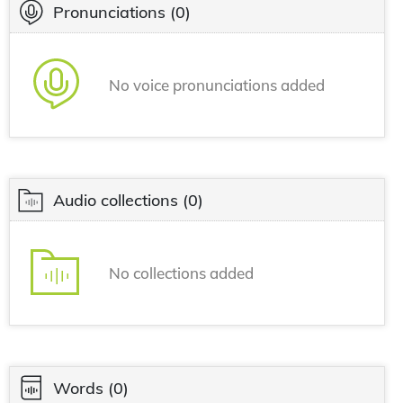
Pronunciations
(0)
No voice pronunciations added
Audio collections
(0)
No collections added
Words
(0)