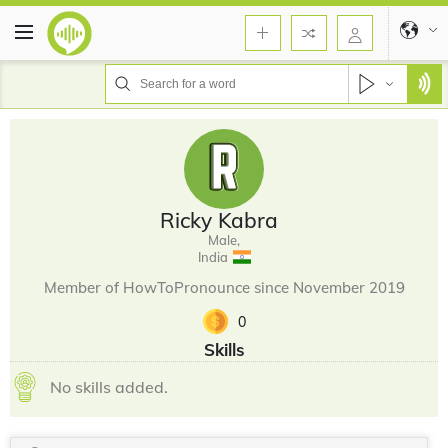
Ricky Kabra
Male,
India
Member of HowToPronounce since November 2019
0
Skills
No skills added.