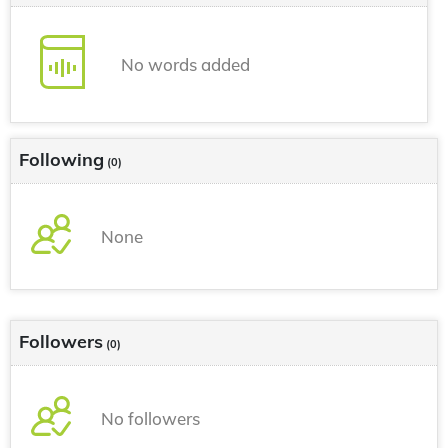
No words added
Following
(0)
None
Followers
(0)
No followers