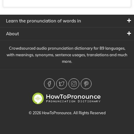
Learn the pronunciation of words in
About
Crowdsourced audio pronunciation dictionary for 89 languages,
with meanings, synonyms, sentence usages, translations and much
more.
© 2026 HowToPronounce. All Rights Reserved