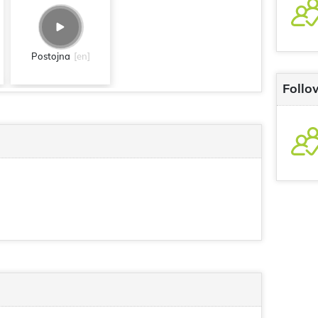
Postojna
[en]
Follo