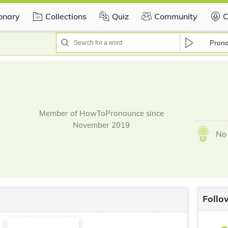
ionary
Collections
Quiz
Community
C
Pron
Member of HowToPronounce since
November 2019
No 
Follo