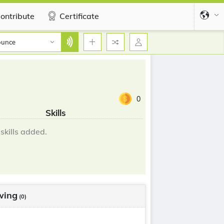
ontribute
Certificate
ounce
0
Skills
skills added.
wing
(0)