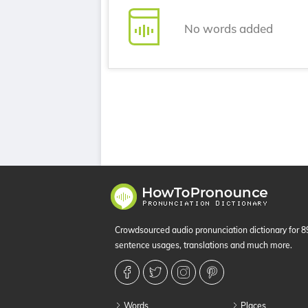
No words added
Crowdsourced audio pronunciation dictionary for 
sentence usages, translations and much more.
Words
Places