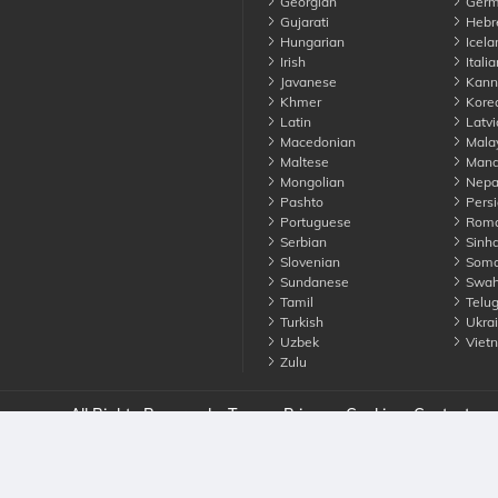
Georgian
Germ
Gujarati
Hebr
Hungarian
Icela
Irish
Italia
Javanese
Kann
Khmer
Kore
Latin
Latvi
Macedonian
Mala
Maltese
Manda
Mongolian
Nepa
Pashto
Persi
Portuguese
Roma
Serbian
Sinha
Slovenian
Soma
Sundanese
Swahi
Tamil
Telu
Turkish
Ukrai
Uzbek
Viet
Zulu
nounce. All Rights Reserved
Terms
Privacy
Cookies
Contact us