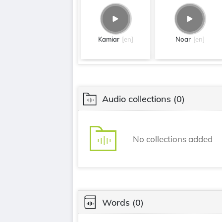
Kamiar
[en]
Noar
[en]
Audio collections
(0)
No collections added
Words
(0)