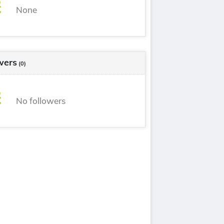
None
wers
(0)
No followers