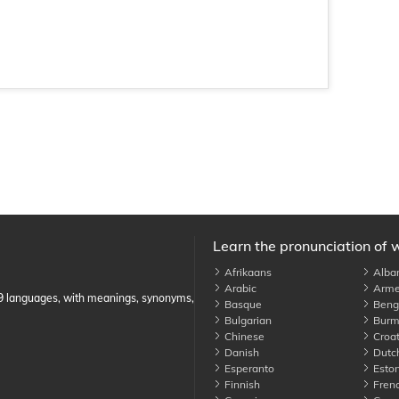
Learn the pronunciation of 
Afrikaans
Alba
Arabic
Arme
89 languages, with meanings, synonyms,
Basque
Benga
Bulgarian
Burm
Chinese
Croat
Danish
Dutc
Esperanto
Eston
Finnish
Fren