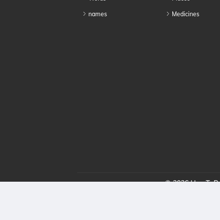
names
Medicines
© 2026 HowToPro