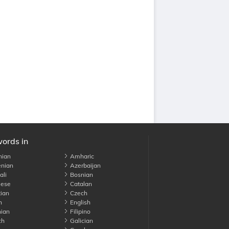
words in
nian
Amharic
nian
Azerbaijan
li
Bosnian
ese
Catalan
ian
Czech
h
English
ian
Filipino
ch
Galician