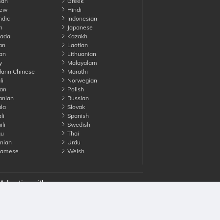
an
Greek
ew
Hindi
ndic
Indonesian
n
Japanese
ada
Kazakh
an
Laotian
an
Lithuanian
y
Malayalam
rin Chinese
Marathi
li
Norwegian
an
Polish
nian
Russian
la
Slovak
li
Spanish
li
Swedish
gu
Thai
nian
Urdu
namese
Welsh
Advertise with us