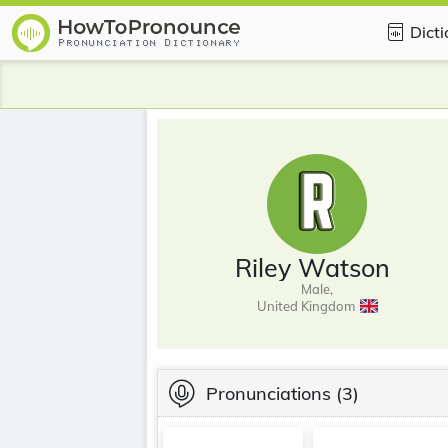
Dict
Riley Watson
Male,
United Kingdom
Pronunciations
(3)