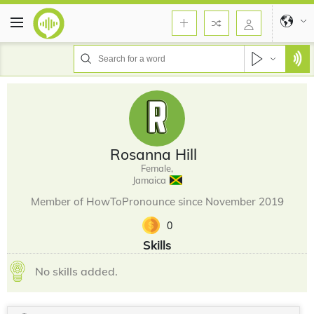
Rosanna Hill
Female,
Jamaica
Member of HowToPronounce since November 2019
0
Skills
No skills added.