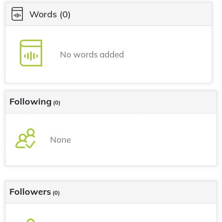
Words
(0)
No words added
Following
(0)
None
Followers
(0)