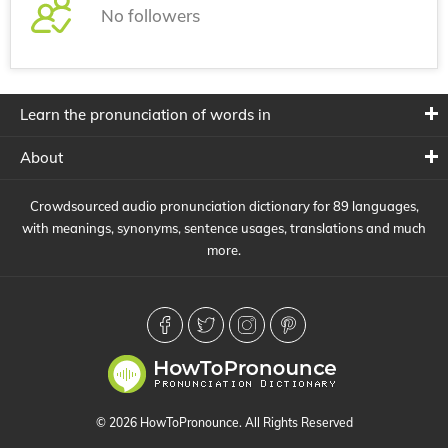
No followers
Learn the pronunciation of words in
About
Crowdsourced audio pronunciation dictionary for 89 languages,
with meanings, synonyms, sentence usages, translations and much
more.
© 2026 HowToPronounce. All Rights Reserved