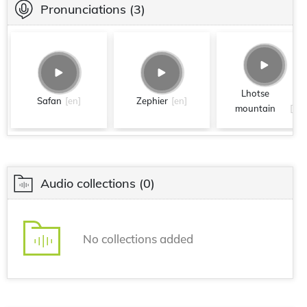
Pronunciations
(3)
Lhotse
Safan
[en]
Zephier
[en]
mountain
[en]
Audio collections
(0)
No collections added