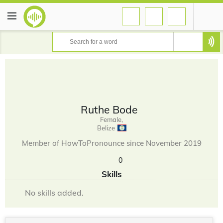
Ruthe Bode
Female,
Belize
Member of HowToPronounce since November 2019
0
Skills
No skills added.