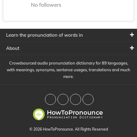
No followers
Learn the pronunciation of words in
About
Crowdsourced audio pronunciation dictionary for 89 languages,
with meanings, synonyms, sentence usages, translations and much
more.
© 2026 HowToPronounce. All Rights Reserved