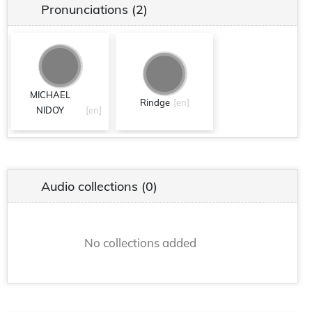
Pronunciations
(2)
MICHAEL
Rindge
[en]
NIDOY
[en]
Audio collections
(0)
No collections added