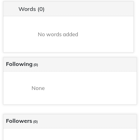
Words
(0)
No words added
Following
(0)
None
Followers
(0)