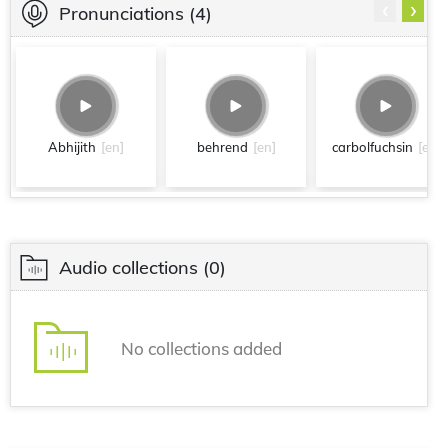
‹
›
Pronunciations
(4)
Abhijith
[en]
behrend
[en]
carbolfuchsin
[en]
Audio collections
(0)
No collections added