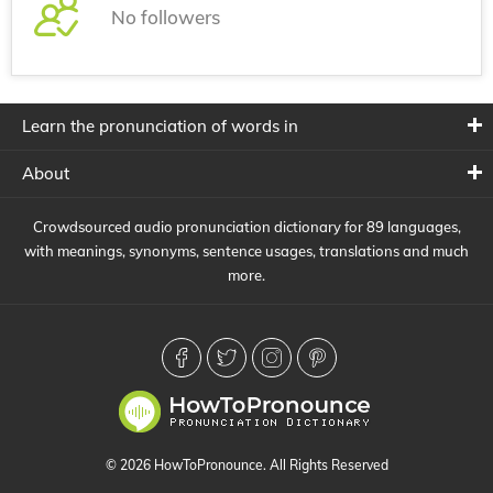
No followers
Learn the pronunciation of words in
About
Crowdsourced audio pronunciation dictionary for 89 languages,
with meanings, synonyms, sentence usages, translations and much
more.
© 2026 HowToPronounce. All Rights Reserved