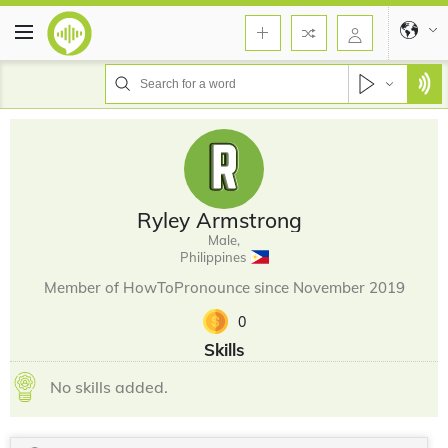
Ryley Armstrong
Male,
Philippines
Member of HowToPronounce since November 2019
0
Skills
No skills added.