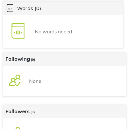
Words
(0)
No words added
Following
(0)
None
Followers
(0)