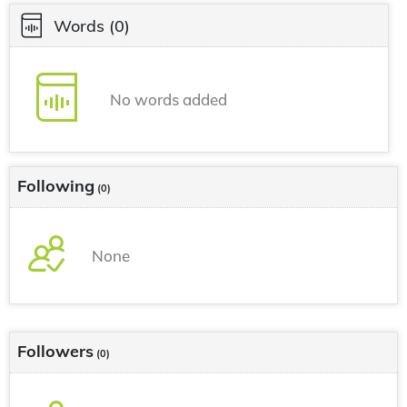
Words
(0)
No words added
Following
(0)
None
Followers
(0)