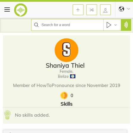
Shaniya Thiel
Female,
Belize
Member of HowToPronounce since November 2019
0
Skills
No skills added.