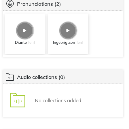
Pronunciations
(2)
Diante
[en]
Ingebrigtson
[en]
Audio collections
(0)
No collections added