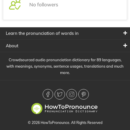
No followers
Learn the pronunciation of words in
About
Crowdsourced audio pronunciation dictionary for 89 languages,
with meanings, synonyms, sentence usages, translations and much
more.
© 2026 HowToPronounce. All Rights Reserved