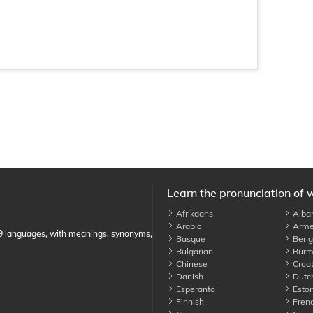
Learn the pronunciation of 
Afrikaans
Alba
Arabic
Arme
89 languages, with meanings, synonyms,
Basque
Benga
Bulgarian
Burm
Chinese
Croat
Danish
Dutc
Esperanto
Eston
Finnish
Fren