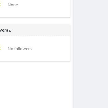
None
wers
(0)
No followers