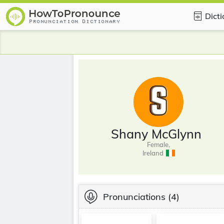
Dict
Shany McGlynn
Female,
Ireland
Pronunciations
(4)