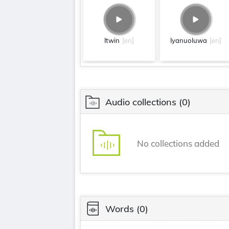
Itwin
[en]
Iyanuoluwa
[en]
Audio collections
(0)
No collections added
Words
(0)