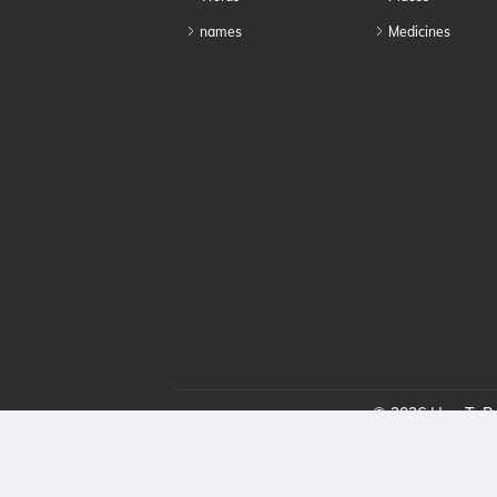
names
Medicines
© 2026 HowToPro