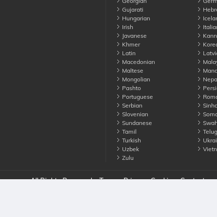
Georgian
Germ
Gujarati
Hebr
Hungarian
Icela
Irish
Italia
Javanese
Kann
Khmer
Kore
Latin
Latvi
Macedonian
Mala
Maltese
Manda
Mongolian
Nepa
Pashto
Persi
Portuguese
Roma
Serbian
Sinha
Slovenian
Soma
Sundanese
Swahi
Tamil
Telu
Turkish
Ukrai
Uzbek
Viet
Zulu
nounce. All Rights Reserved
Terms
Privacy
Cookies
Contact us