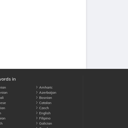
words in
nian
Amharic
nian
Azerbaijan
li
Bosnian
ese
Catalan
ian
Czech
h
English
ian
Filipino
ch
Galician