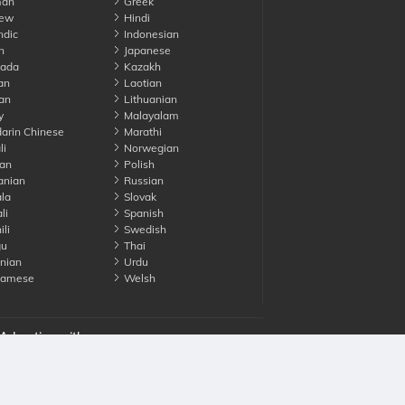
an
Greek
ew
Hindi
ndic
Indonesian
n
Japanese
ada
Kazakh
an
Laotian
an
Lithuanian
y
Malayalam
rin Chinese
Marathi
li
Norwegian
an
Polish
nian
Russian
la
Slovak
li
Spanish
li
Swedish
gu
Thai
nian
Urdu
namese
Welsh
Advertise with us