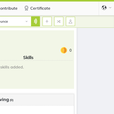
ontribute
Certificate
ounce
0
Skills
skills added.
wing
(0)