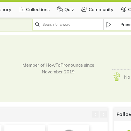
ionary
Collections
Quiz
Community
C
Pron
Member of HowToPronounce since
November 2019
No 
‹
›
Follo