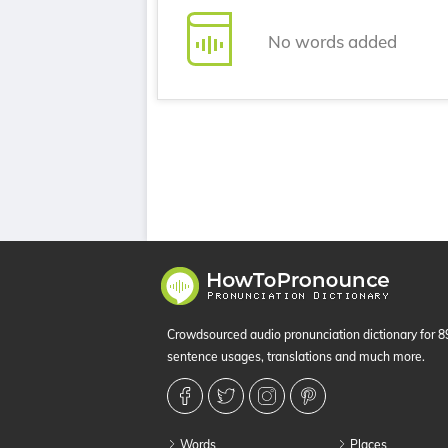
No words added
Crowdsourced audio pronunciation dictionary for 
sentence usages, translations and much more.
Words
Places