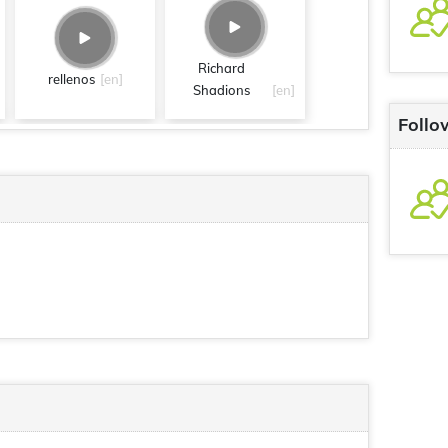
Richard
rellenos
[en]
Shadions
[en]
Follo