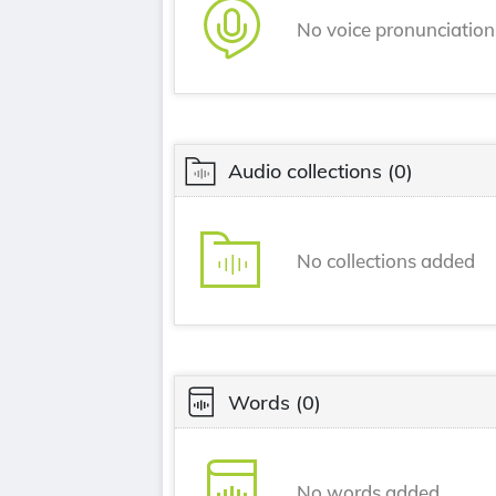
No voice pronunciatio
Audio collections
(0)
No collections added
Words
(0)
No words added