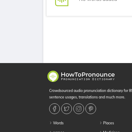
Crowdsourced audio pronunciation dictionary for 
sentence usages, translations and much more.
Words
Places