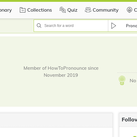
ionary
Collections
Quiz
Community
C
Pron
Member of HowToPronounce since
November 2019
No 
Follo