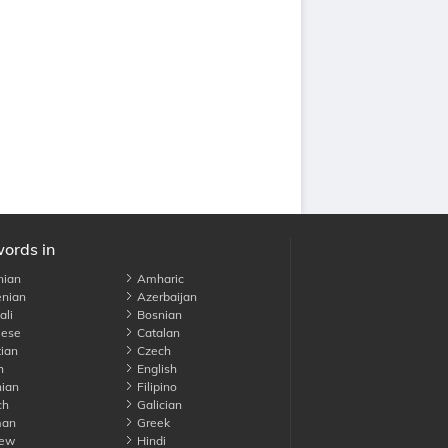
words in
nian
Amharic
nian
Azerbaijan
li
Bosnian
ese
Catalan
ian
Czech
h
English
ian
Filipino
ch
Galician
an
Greek
ew
Hindi