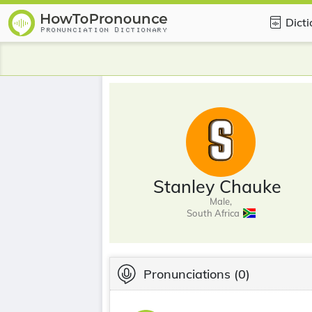
Dict
Stanley Chauke
Male,
South Africa
Pronunciations
(0)