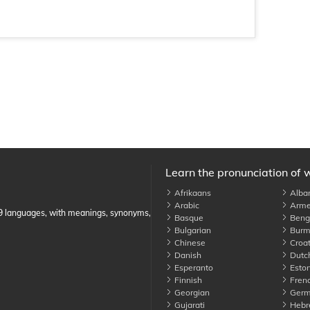
Learn the pronunciation of 
Afrikaans
Alba
Arabic
Arme
89 languages, with meanings, synonyms,
Basque
Benga
Bulgarian
Burm
Chinese
Croat
Danish
Dutc
Esperanto
Eston
Finnish
Fren
Georgian
Germ
Gujarati
Hebr