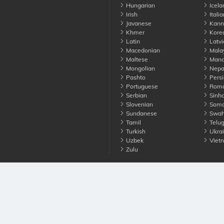
Hungarian
Icela
Irish
Italia
Javanese
Kann
Khmer
Kore
Latin
Latvi
Macedonian
Mala
Maltese
Manda
Mongolian
Nepa
Pashto
Persi
Portuguese
Roma
Serbian
Sinha
Slovenian
Soma
Sundanese
Swahi
Tamil
Telu
Turkish
Ukrai
Uzbek
Viet
Zulu
nounce. All Rights Reserved
Terms
Privacy
Cookies
Contact us