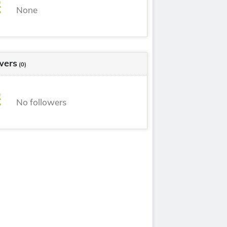
None
wers
(0)
No followers