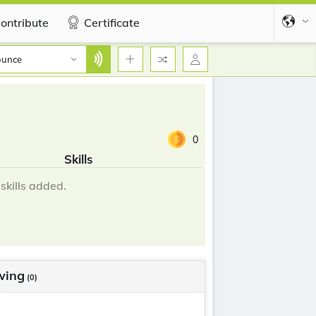
ontribute
Certificate
ounce
0
Skills
skills added.
wing
(0)