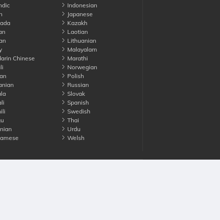
ndic
Indonesian
n
Japanese
ada
Kazakh
an
Laotian
an
Lithuanian
y
Malayalam
rin Chinese
Marathi
li
Norwegian
an
Polish
nian
Russian
la
Slovak
li
Spanish
li
Swedish
gu
Thai
nian
Urdu
namese
Welsh
Advertise with us