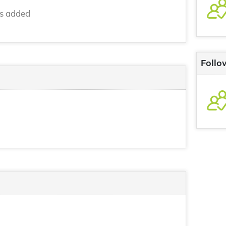
ns added
Follo