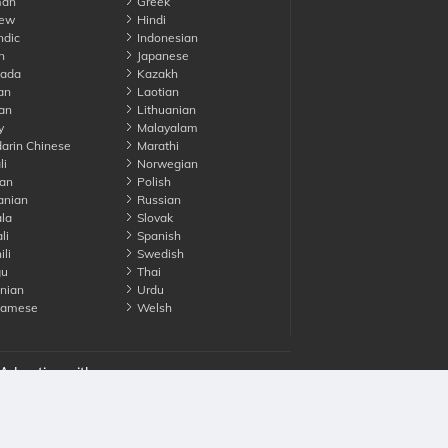
an
Greek
ew
Hindi
ndic
Indonesian
n
Japanese
ada
Kazakh
an
Laotian
an
Lithuanian
y
Malayalam
rin Chinese
Marathi
li
Norwegian
an
Polish
nian
Russian
la
Slovak
li
Spanish
li
Swedish
gu
Thai
nian
Urdu
namese
Welsh
Advertise with us