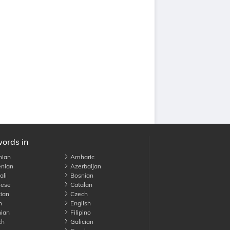
words in
nian
Amharic
nian
Azerbaijan
li
Bosnian
ese
Catalan
ian
Czech
h
English
ian
Filipino
ch
Galician