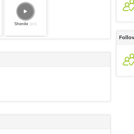
Shanila
[en]
Follo