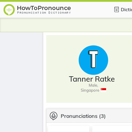
Dict
Tanner Ratke
Male,
Singapore
Pronunciations
(3)