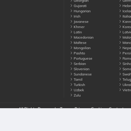
Georgian
Germ
Gujarati
Hebr
Hungarian
Icela
Irish
Italia
Javanese
Kann
Khmer
Kore
Latin
Latvi
Macedonian
Mala
Maltese
Manda
Mongolian
Nepa
Pashto
Persi
Portuguese
Roma
Serbian
Sinha
Slovenian
Soma
Sundanese
Swahi
Tamil
Telu
Turkish
Ukrai
Uzbek
Viet
Zulu
nounce. All Rights Reserved
Terms
Privacy
Cookies
Contact us