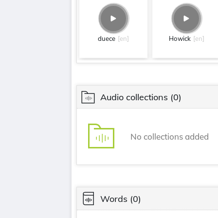
duece
[en]
Howick
[en]
Audio collections
(0)
No collections added
Words
(0)