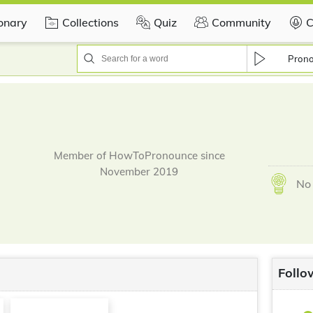
ionary
Collections
Quiz
Community
C
Pron
Member of HowToPronounce since
November 2019
No 
Follo