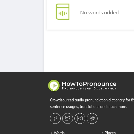
No words added
Crowdsourced audio pronunciation dictionary for 
sentence usages, translations and much more.
Words
Places