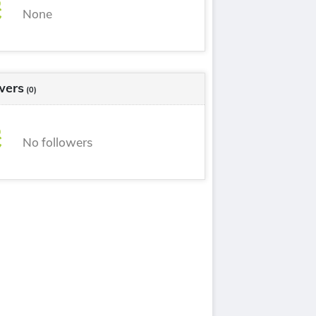
None
wers
(0)
No followers