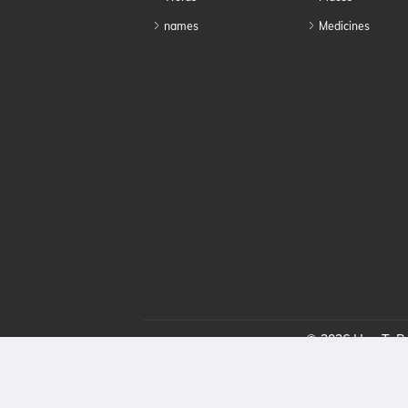
names
Medicines
© 2026 HowToPro