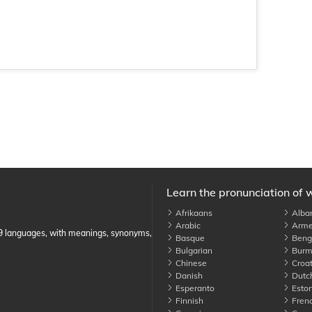
Learn the pronunciation of 
Afrikaans
Alba
Arabic
Arme
89 languages, with meanings, synonyms,
Basque
Benga
Bulgarian
Burm
Chinese
Croat
Danish
Dutc
Esperanto
Eston
Finnish
Fren