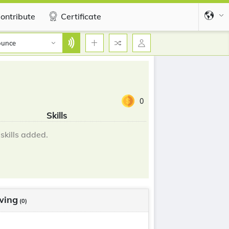
ontribute
Certificate
ounce
0
Skills
skills added.
wing
(0)