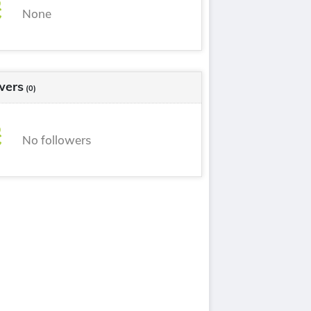
None
wers
(0)
No followers