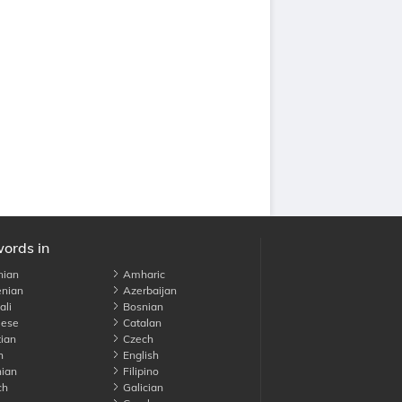
words in
nian
Amharic
nian
Azerbaijan
li
Bosnian
ese
Catalan
ian
Czech
h
English
ian
Filipino
ch
Galician