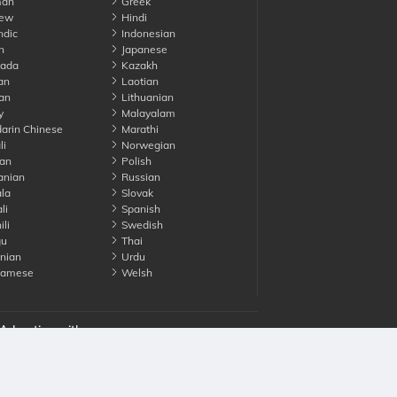
an
Greek
ew
Hindi
ndic
Indonesian
n
Japanese
ada
Kazakh
an
Laotian
an
Lithuanian
y
Malayalam
rin Chinese
Marathi
li
Norwegian
an
Polish
nian
Russian
la
Slovak
li
Spanish
li
Swedish
gu
Thai
nian
Urdu
namese
Welsh
Advertise with us