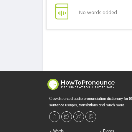
No words added
Crowdsourced audio pronunciation dictionary for 
sentence usages, translations and much more.
Words
Places