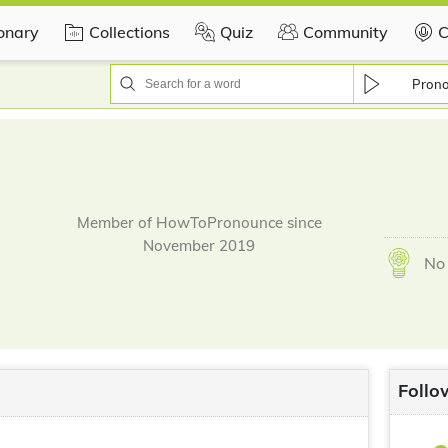
ionary
Collections
Quiz
Community
C
Pron
Member of HowToPronounce since
November 2019
No 
Follo