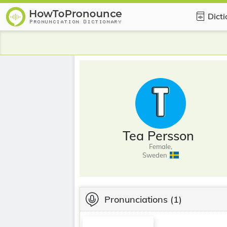
Dict
Tea Persson
Female,
Sweden
Pronunciations
(1)