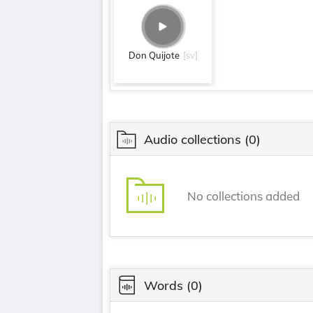
Don Quijote
[sv]
Audio collections
(0)
No collections added
Words
(0)