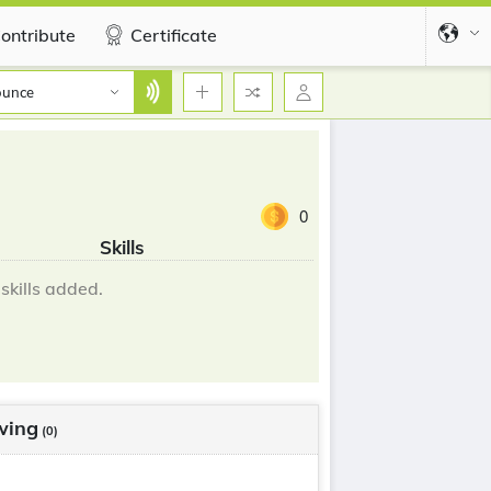
ontribute
Certificate
ounce
0
Skills
skills added.
wing
(0)