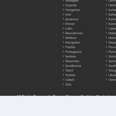
Georgian
Germ
Gujarati
Hebr
Hungarian
Icela
Irish
Italia
Javanese
Kann
Khmer
Kore
Latin
Latvi
Macedonian
Mala
Maltese
Manda
Mongolian
Nepa
Pashto
Persi
Portuguese
Roma
Serbian
Sinha
Slovenian
Soma
Sundanese
Swahi
Tamil
Telu
Turkish
Ukrai
Uzbek
Viet
Zulu
nounce. All Rights Reserved
Terms
Privacy
Cookies
Contact us