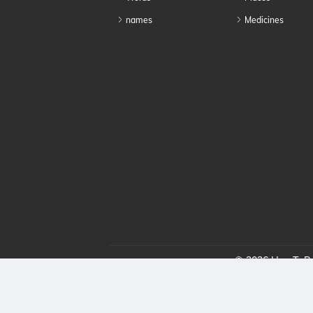
names
Medicines
© 2026 HowToPro