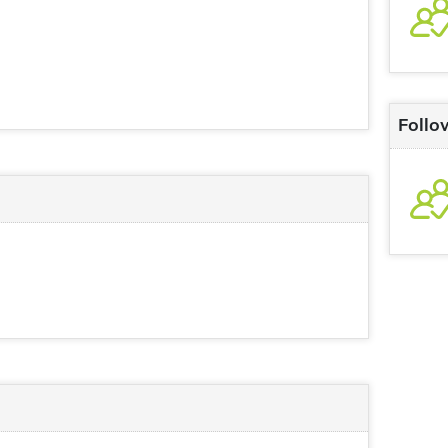
Follo