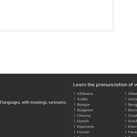
Learn the pronunciation of 
Afrikaans
Alba
Arabic
Arme
89 languages, with meanings, synonyms,
Basque
Benga
Bulgarian
Burm
Chinese
Croat
Danish
Dutc
Esperanto
Eston
Finnish
Fren