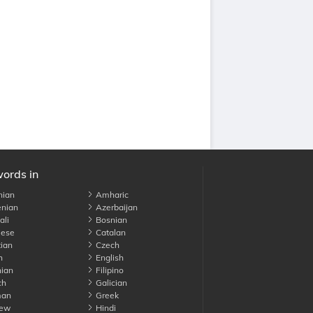
words in
nian
Amharic
nian
Azerbaijan
li
Bosnian
ese
Catalan
ian
Czech
h
English
ian
Filipino
ch
Galician
an
Greek
ew
Hindi