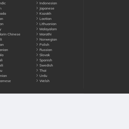
ndic
Indonesian
n
Japanese
ada
Kazakh
an
Laotian
an
Lithuanian
y
Malayalam
rin Chinese
Marathi
li
Norwegian
an
Polish
nian
Russian
la
Slovak
li
Spanish
li
Swedish
gu
Thai
nian
Urdu
namese
Welsh
Advertise with us