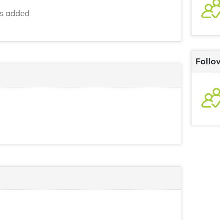
ns added
Follo