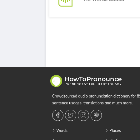
Crowdsourced audio pronunciation dictionary for 
sentence usages, translations and much more.
Words
Places