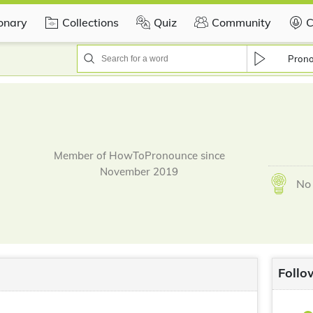
ionary
Collections
Quiz
Community
C
Pron
Member of HowToPronounce since
November 2019
No 
Follo