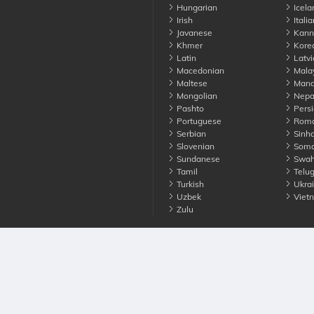
Hungarian
Icela
Irish
Italia
Javanese
Kann
Khmer
Kore
Latin
Latvi
Macedonian
Mala
Maltese
Manda
Mongolian
Nepa
Pashto
Persi
Portuguese
Roma
Serbian
Sinha
Slovenian
Soma
Sundanese
Swahi
Tamil
Telu
Turkish
Ukrai
Uzbek
Viet
Zulu
nounce. All Rights Reserved
Terms
Privacy
Cookies
Contact us