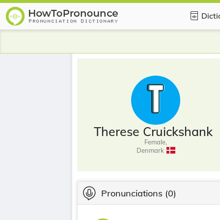
Dict
Therese Cruickshank
Female,
Denmark
Pronunciations
(0)