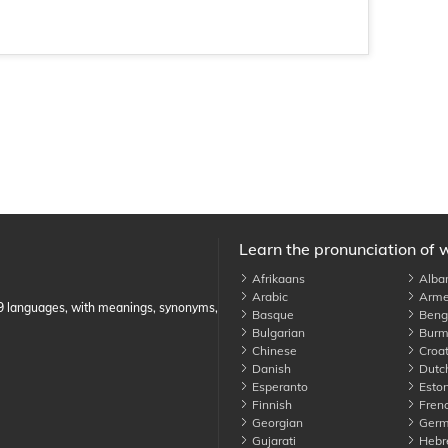
Learn the pronunciation of 
Afrikaans
Alba
Arabic
Arme
89 languages, with meanings, synonyms,
Basque
Benga
Bulgarian
Burm
Chinese
Croat
Danish
Dutc
Esperanto
Eston
Finnish
Fren
Georgian
Germ
Gujarati
Hebr