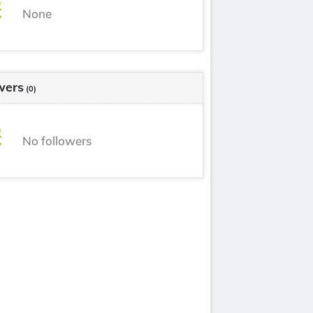
None
wers
(0)
No followers