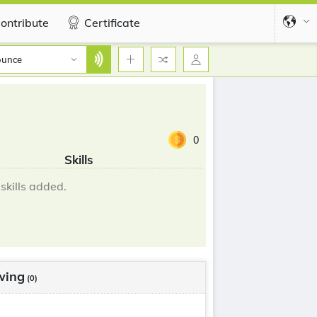
ontribute
Certificate
ounce
0
Skills
skills added.
wing
(0)