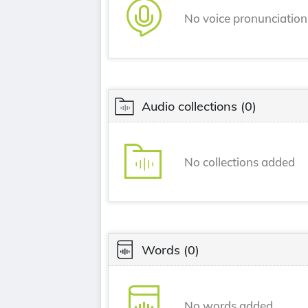
No voice pronunciatio
Audio collections
(0)
No collections added
Words
(0)
No words added