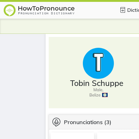
Dict
Tobin Schuppe
Male,
Belize
Pronunciations
(3)