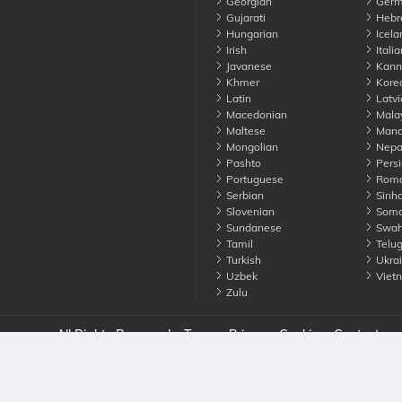
Georgian
Germ
Gujarati
Hebr
Hungarian
Icela
Irish
Italia
Javanese
Kann
Khmer
Kore
Latin
Latvi
Macedonian
Mala
Maltese
Manda
Mongolian
Nepa
Pashto
Persi
Portuguese
Roma
Serbian
Sinha
Slovenian
Soma
Sundanese
Swahi
Tamil
Telu
Turkish
Ukrai
Uzbek
Viet
Zulu
nounce. All Rights Reserved
Terms
Privacy
Cookies
Contact us