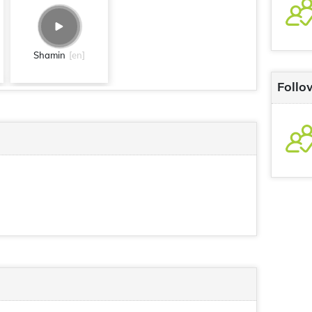
Shamin
[en]
Follo