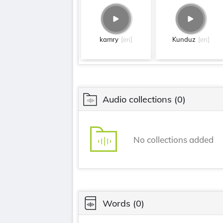
kamry
[en]
Kunduz
[en]
Audio collections
(0)
No collections added
Words
(0)