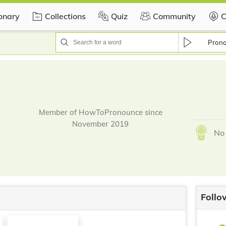
ionary
Collections
Quiz
Community
C
Pron
Member of HowToPronounce since
November 2019
No 
Follo