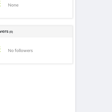
None
wers
(0)
No followers