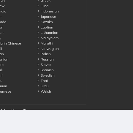
an
Greek
ew
Hindi
ndic
Indonesian
n
Japanese
ada
Kazakh
an
Laotian
an
Lithuanian
y
Malayalam
rin Chinese
Marathi
li
Norwegian
an
Polish
nian
Russian
la
Slovak
li
Spanish
li
Swedish
gu
Thai
nian
Urdu
namese
Welsh
Advertise with us