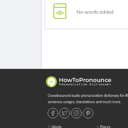
No words added
Crowdsourced audio pronunciation dictionary for 
sentence usages, translations and much more.
Words
Places