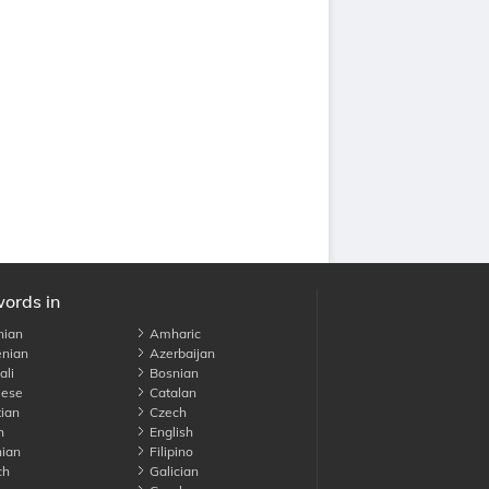
words in
nian
Amharic
nian
Azerbaijan
li
Bosnian
ese
Catalan
ian
Czech
h
English
ian
Filipino
ch
Galician