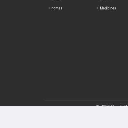
names
Medicines
© 2026 HowToPro