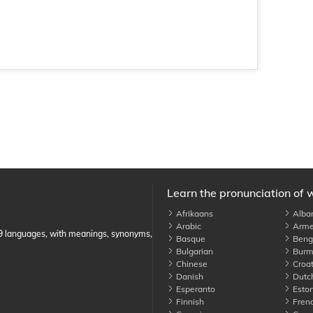
Learn the pronunciation of 
Afrikaans
Alba
Arabic
Arme
89 languages, with meanings, synonyms,
Basque
Benga
Bulgarian
Burm
Chinese
Croat
Danish
Dutc
Esperanto
Eston
Finnish
Fren