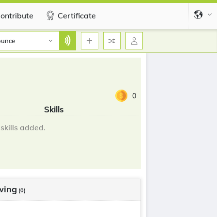
ontribute
Certificate
ounce
0
Skills
skills added.
wing
(0)