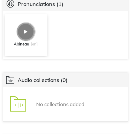
Pronunciations
(1)
Abineau
[en]
Audio collections
(0)
No collections added