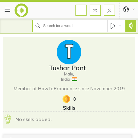
Tushar Pant
Male,
India
Member of HowToPronounce since November 2019
0
Skills
No skills added.