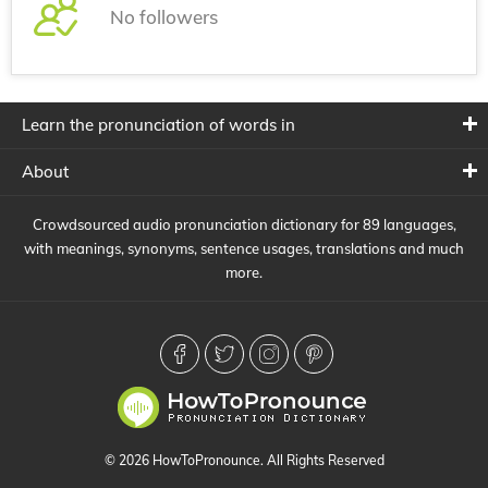
No followers
Learn the pronunciation of words in
About
Crowdsourced audio pronunciation dictionary for 89 languages,
with meanings, synonyms, sentence usages, translations and much
more.
© 2026 HowToPronounce. All Rights Reserved