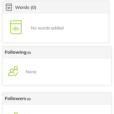
Words
(0)
No words added
Following
(0)
None
Followers
(0)