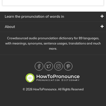
Learn the pronunciation of words in
About
Crowdsourced audio pronunciation dictionary for 89 languages,
with meanings, synonyms, sentence usages, translations and much
more.
© 2026 HowToPronounce. All Rights Reserved