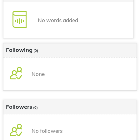
No words added
Following
(0)
None
Followers
(0)
No followers