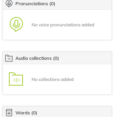
Pronunciations
(0)
No voice pronunciations added
Audio collections
(0)
No collections added
Words
(0)