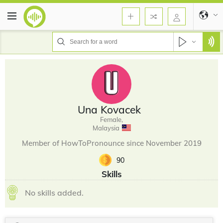
Una Kovacek
Female,
Malaysia
Member of HowToPronounce since November 2019
90
Skills
No skills added.