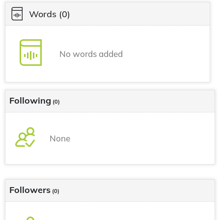
Words
(0)
No words added
Following
(0)
None
Followers
(0)