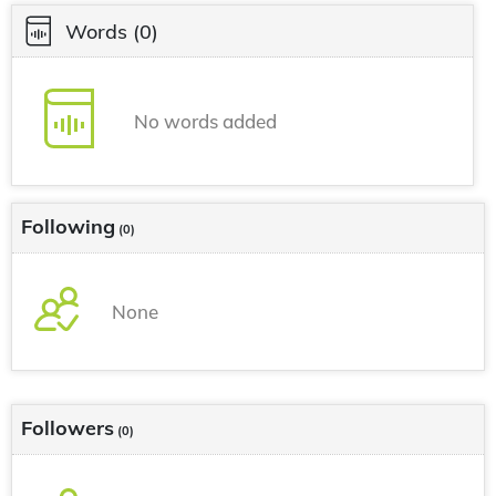
Words
(0)
No words added
Following
(0)
None
Followers
(0)