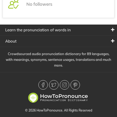
No followers
Learn the pronunciation of words in
About
Crowdsourced audio pronunciation dictionary for 89 languages,
with meanings, synonyms, sentence usages, translations and much
more.
© 2026 HowToPronounce. All Rights Reserved