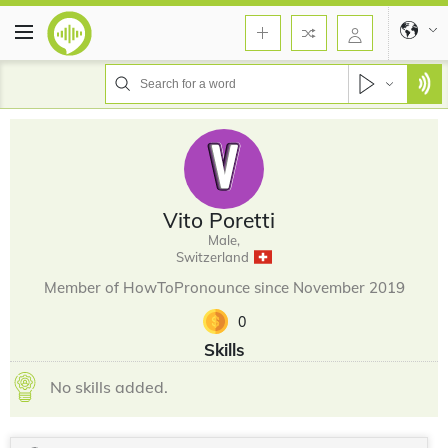
Vito Poretti
Male,
Switzerland
Member of HowToPronounce since November 2019
0
Skills
No skills added.