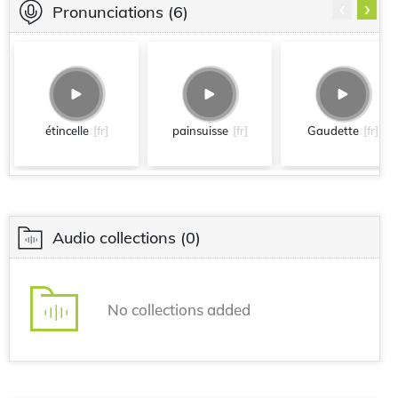
‹
›
Pronunciations
(6)
étincelle
[fr]
painsuisse
[fr]
Gaudette
[fr]
Audio collections
(0)
No collections added