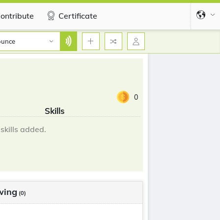
ontribute
Certificate
ounce
0
Skills
skills added.
wing
(0)