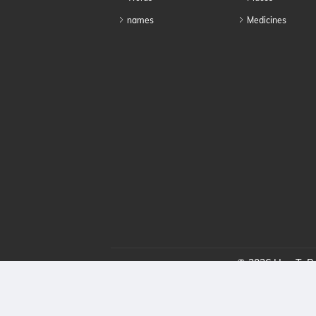
names
Medicines
© 2026 HowToPro