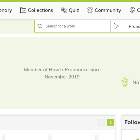
ionary
Collections
Quiz
Community
C
Pron
Member of HowToPronounce since
November 2019
No 
‹
›
Follo