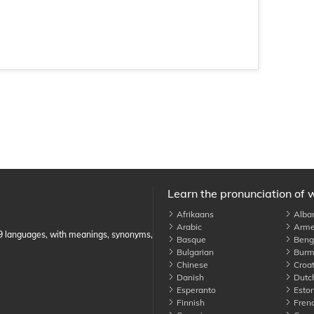
Learn the pronunciation of 
Afrikaans
Alba
Arabic
Arme
89 languages, with meanings, synonyms,
Basque
Benga
Bulgarian
Burm
Chinese
Croat
Danish
Dutc
Esperanto
Eston
Finnish
Fren