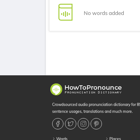
No words added
Crowdsourced audio pronunciation dictionary for 
sentence usages, translations and much more.
Words
Places