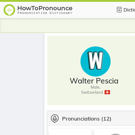
Dict
Walter Pescia
Male,
Switzerland
Pronunciations
(12)