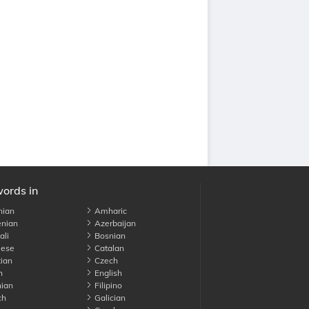
words in
nian
Amharic
nian
Azerbaijan
li
Bosnian
ese
Catalan
ian
Czech
h
English
ian
Filipino
ch
Galician