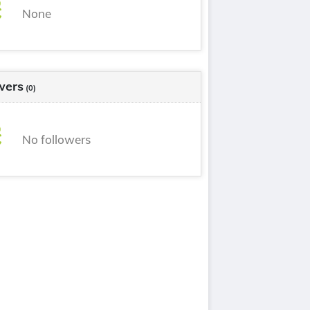
None
Romani
[it]
Schmorl
[it]
Sottochiesa
[it]
wers
(0)
No followers