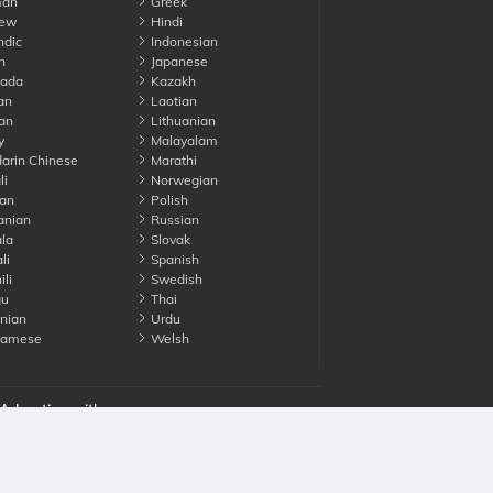
an
Greek
ew
Hindi
ndic
Indonesian
n
Japanese
ada
Kazakh
an
Laotian
an
Lithuanian
y
Malayalam
rin Chinese
Marathi
li
Norwegian
an
Polish
nian
Russian
la
Slovak
li
Spanish
li
Swedish
gu
Thai
nian
Urdu
namese
Welsh
Advertise with us