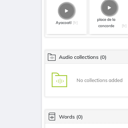
place de la
Ayacoatl
[fr]
concorde
[fr]
Audio collections
(0)
No collections added
Words
(0)