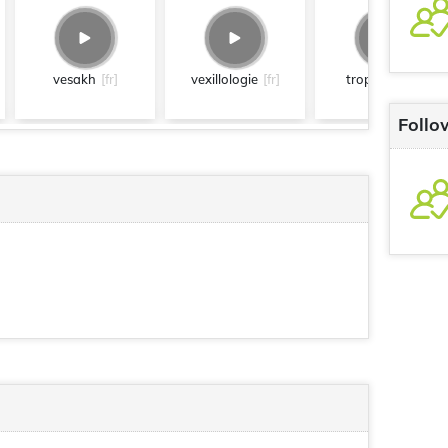
vesakh
[fr]
vexillologie
[fr]
tropfacile
[fr]
Follo