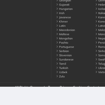
Georgian
Germ
Gujarati
Hebr
Hungarian
Icela
Irish
Italia
Javanese
Kann
Khmer
Kore
Latin
Latvi
Macedonian
Mala
Maltese
Manda
Mongolian
Nepa
Pashto
Persi
Portuguese
Roma
Serbian
Sinha
Slovenian
Soma
Sundanese
Swahi
Tamil
Telu
Turkish
Ukrai
Uzbek
Viet
Zulu
nounce. All Rights Reserved
Terms
Privacy
Cookies
Contact us