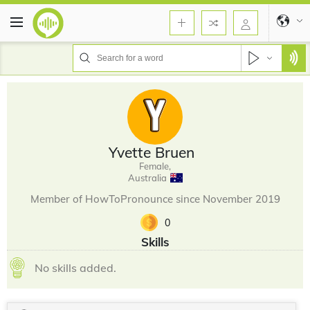
Yvette Bruen
Female,
Australia
Member of HowToPronounce since November 2019
0
Skills
No skills added.