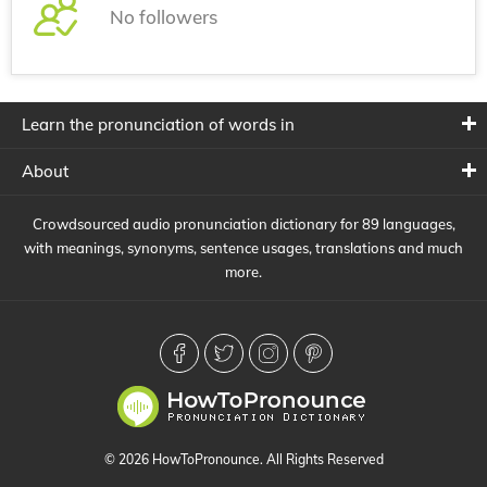
No followers
Learn the pronunciation of words in
About
Crowdsourced audio pronunciation dictionary for 89 languages,
with meanings, synonyms, sentence usages, translations and much
more.
© 2026 HowToPronounce. All Rights Reserved