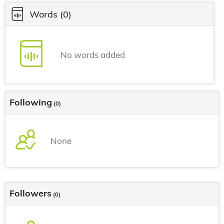
Words
(0)
No words added
Following
(0)
None
Followers
(0)