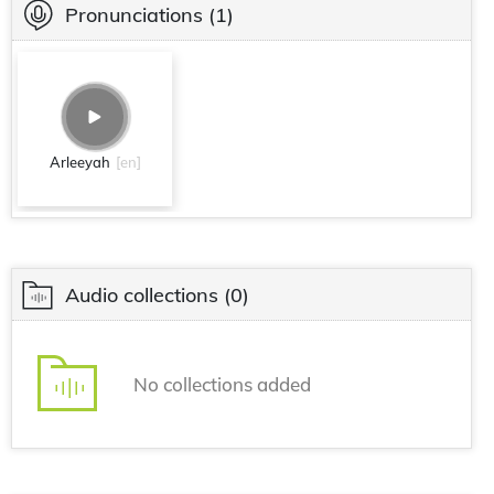
Pronunciations
(1)
Arleeyah
[en]
Audio collections
(0)
No collections added