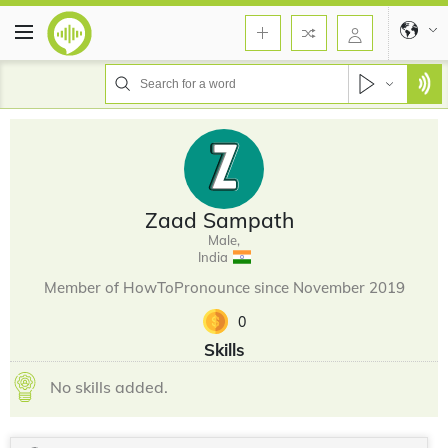
Zaad Sampath
Male,
India
Member of HowToPronounce since November 2019
0
Skills
No skills added.