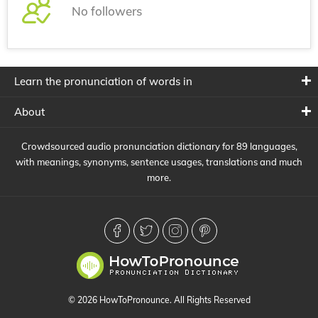
No followers
Learn the pronunciation of words in
About
Crowdsourced audio pronunciation dictionary for 89 languages,
with meanings, synonyms, sentence usages, translations and much
more.
© 2026 HowToPronounce. All Rights Reserved