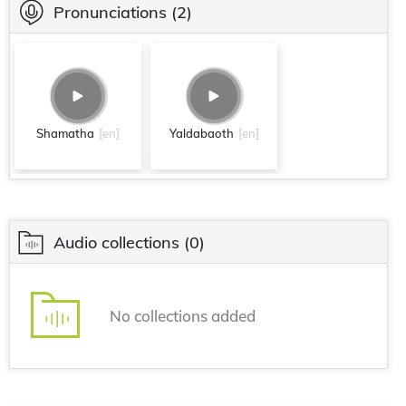
Pronunciations
(2)
Shamatha
[en]
Yaldabaoth
[en]
Audio collections
(0)
No collections added