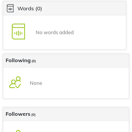
Words
(0)
No words added
Following
(0)
None
Followers
(0)