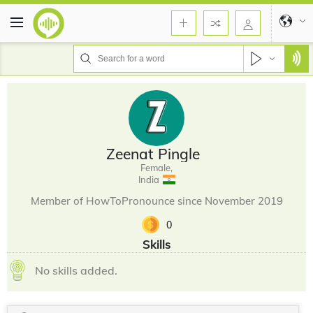
Zeenat Pingle
Female,
India
Member of HowToPronounce since November 2019
0
Skills
No skills added.