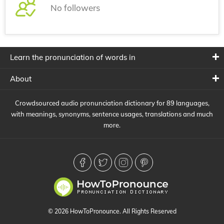
No followers
Learn the pronunciation of words in
About
Crowdsourced audio pronunciation dictionary for 89 languages,
with meanings, synonyms, sentence usages, translations and much
more.
© 2026 HowToPronounce. All Rights Reserved