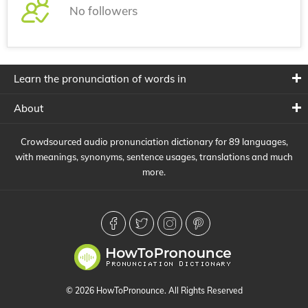
No followers
Learn the pronunciation of words in
About
Crowdsourced audio pronunciation dictionary for 89 languages,
with meanings, synonyms, sentence usages, translations and much
more.
© 2026 HowToPronounce. All Rights Reserved