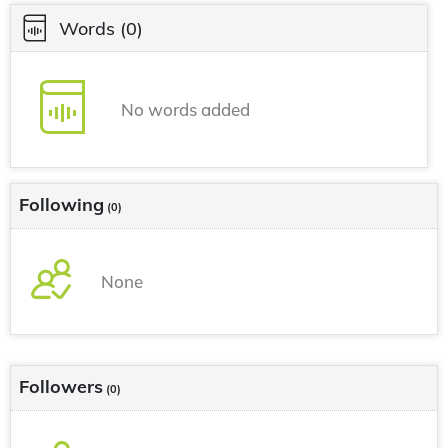
Words
(0)
No words added
Following
(0)
None
Followers
(0)