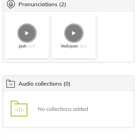
Pronunciations
(2)
jash
[en]
Vedviyan
[en]
Audio collections
(0)
No collections added