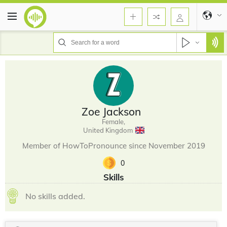
Zoe Jackson
Female,
United Kingdom
Member of HowToPronounce since November 2019
0
Skills
No skills added.