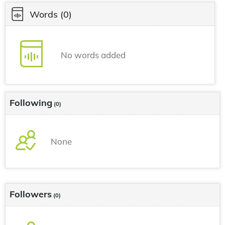
Words
(0)
No words added
Following
(0)
None
Followers
(0)