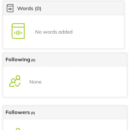
Words
(0)
No words added
Following
(0)
None
Followers
(0)