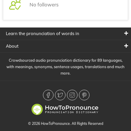
No followers
Learn the pronunciation of words in
About
Crowdsourced audio pronunciation dictionary for 89 languages,
with meanings, synonyms, sentence usages, translations and much
more.
© 2026 HowToPronounce. All Rights Reserved