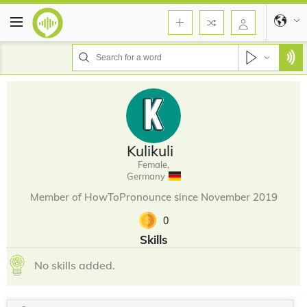
Kulikuli
Female,
Germany
Member of HowToPronounce since November 2019
0
Skills
No skills added.