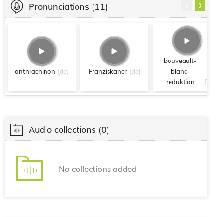
‹
›
Pronunciations
(11)
bouveault-
anthrachinon
[de]
Franziskaner
[de]
blanc-
reduktion
[de]
Audio collections
(0)
No collections added