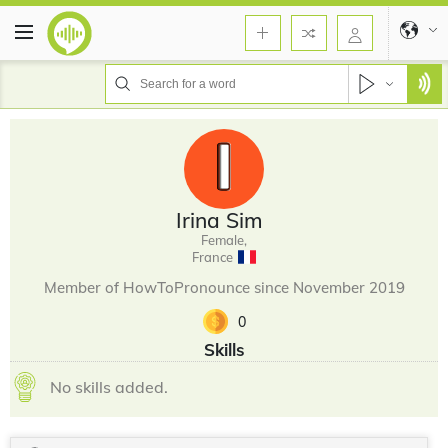
Irina Sim
Female,
France
Member of HowToPronounce since November 2019
0
Skills
No skills added.