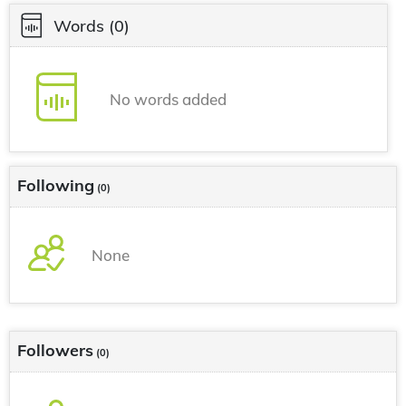
Words
(0)
No words added
Following
(0)
None
Followers
(0)