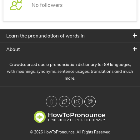
No followers
Learn the pronunciation of words in
About
Crowdsourced audio pronunciation dictionary for 89 languages,
with meanings, synonyms, sentence usages, translations and much
more.
© 2026 HowToPronounce. All Rights Reserved