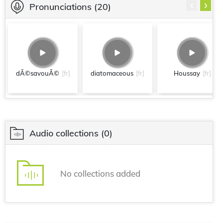
‹
›
Pronunciations
(20)
dÃ©savouÃ©
[fr]
diatomaceous
[fr]
Houssay
[fr]
Audio collections
(0)
No collections added