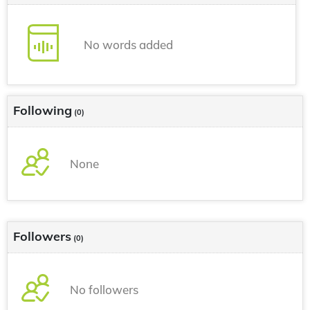
No words added
Following
(0)
None
Followers
(0)
No followers