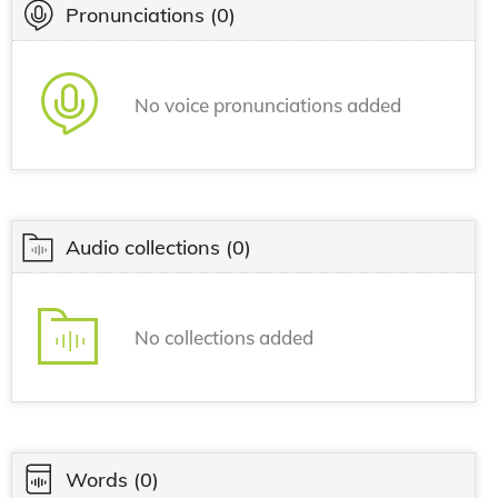
Pronunciations
(0)
No voice pronunciations added
Audio collections
(0)
No collections added
Words
(0)