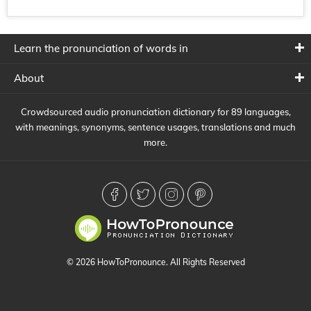
Learn the pronunciation of words in
About
Crowdsourced audio pronunciation dictionary for 89 languages,
with meanings, synonyms, sentence usages, translations and much
more.
© 2026 HowToPronounce. All Rights Reserved