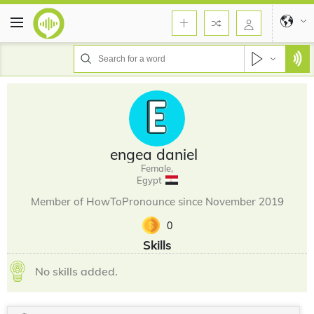
engea daniel
Female,
Egypt
Member of HowToPronounce since November 2019
0
Skills
No skills added.