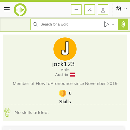
jack123
Male,
Austria
Member of HowToPronounce since November 2019
0
Skills
No skills added.