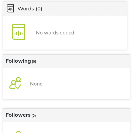
Words
(0)
No words added
Following
(0)
None
Followers
(0)