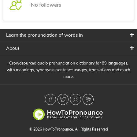
No followers
Learn the pronunciation of words in
About
Crowdsourced audio pronunciation dictionary for 89 languages,
with meanings, synonyms, sentence usages, translations and much
more.
© 2026 HowToPronounce. All Rights Reserved