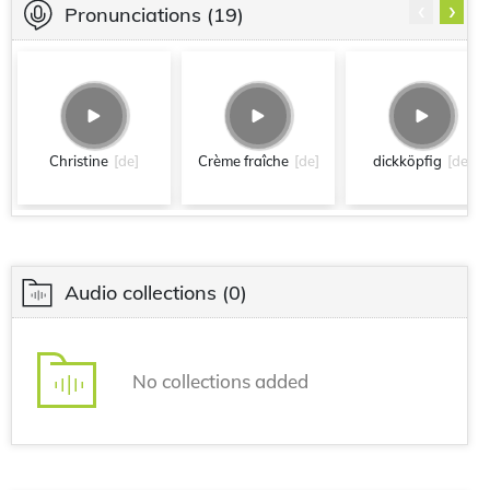
‹
›
Pronunciations
(19)
Christine
[de]
Crème fraîche
[de]
dickköpfig
[de]
Audio collections
(0)
No collections added