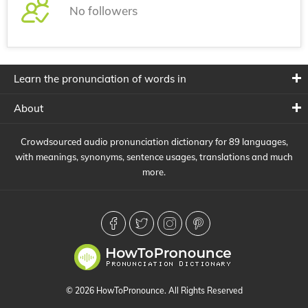
No followers
Learn the pronunciation of words in
About
Crowdsourced audio pronunciation dictionary for 89 languages,
with meanings, synonyms, sentence usages, translations and much
more.
© 2026 HowToPronounce. All Rights Reserved