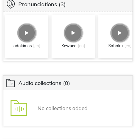
Pronunciations
(3)
adokimos
[en]
Kewpee
[en]
Sabaku
[en]
Audio collections
(0)
No collections added