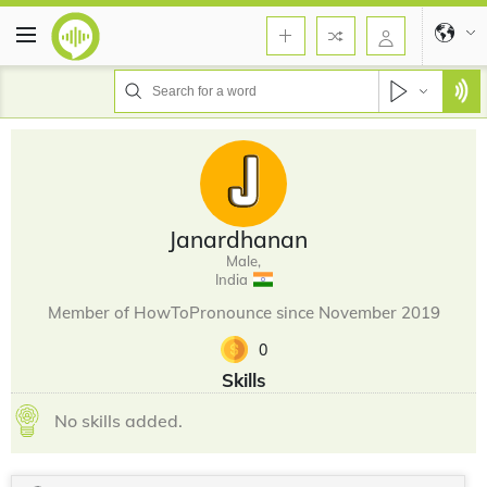
Janardhanan
Male,
India
Member of HowToPronounce since November 2019
0
Skills
No skills added.