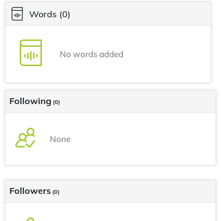
Words
(0)
No words added
Following
(0)
None
Followers
(0)