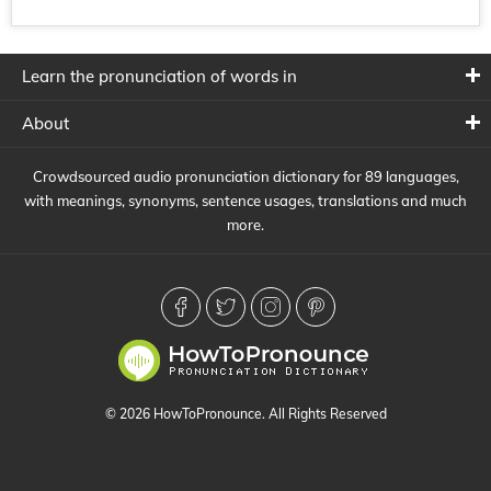
Learn the pronunciation of words in
About
Crowdsourced audio pronunciation dictionary for 89 languages,
with meanings, synonyms, sentence usages, translations and much
more.
© 2026 HowToPronounce. All Rights Reserved