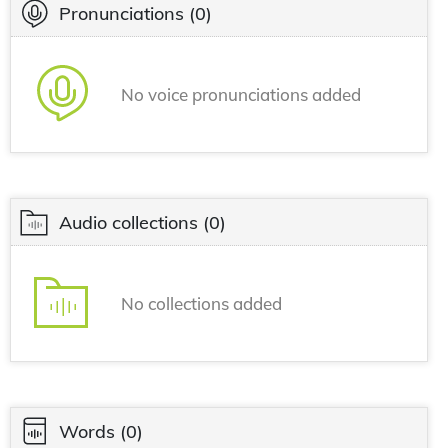
Pronunciations
(0)
No voice pronunciations added
Audio collections
(0)
No collections added
Words
(0)