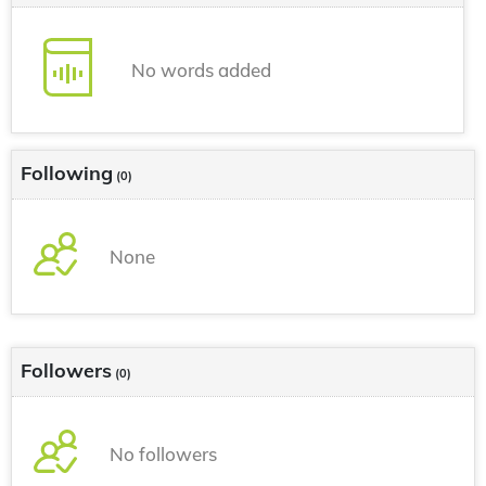
No words added
Following
(0)
None
Followers
(0)
No followers