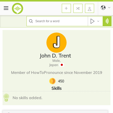
John D. Trent
Male,
Japan
Member of HowToPronounce since November 2019
450
Skills
No skills added.