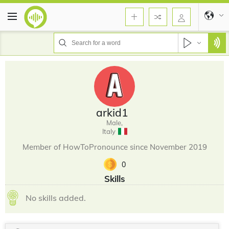
arkid1
Male,
Italy
Member of HowToPronounce since November 2019
0
Skills
No skills added.