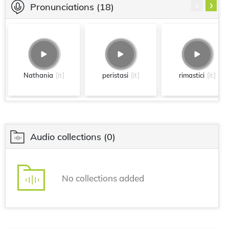
‹
›
Pronunciations
(18)
Nathania
[it]
peristasi
[it]
rimastici
[it]
Audio collections
(0)
No collections added