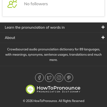
No followers
Learn the pronunciation of words in
About
Crowdsourced audio pronunciation dictionary for 89 languages,
with meanings, synonyms, sentence usages, translations and much
more.
© 2026 HowToPronounce. All Rights Reserved