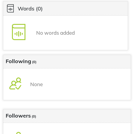
Words
(0)
No words added
Following
(0)
None
Followers
(0)