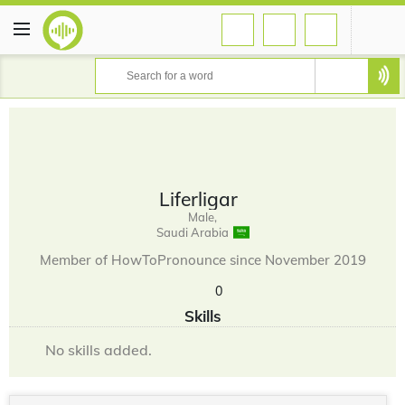
Liferligar
Male,
Saudi Arabia
Member of HowToPronounce since November 2019
0
Skills
No skills added.