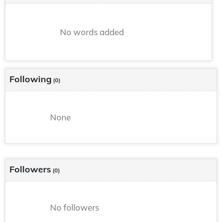
No words added
Following
(0)
None
Followers
(0)
No followers