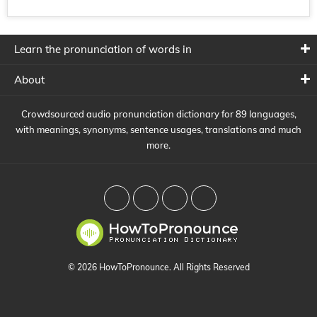
Learn the pronunciation of words in
About
Crowdsourced audio pronunciation dictionary for 89 languages,
with meanings, synonyms, sentence usages, translations and much
more.
© 2026 HowToPronounce. All Rights Reserved