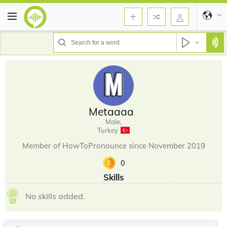
Metaaaa
Male,
Turkey
Member of HowToPronounce since November 2019
0
Skills
No skills added.