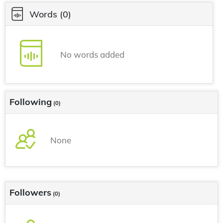
Words
(0)
No words added
Following
(0)
None
Followers
(0)