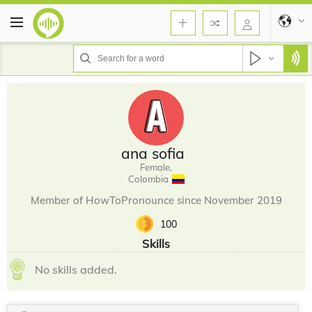
ana sofia
Female,
Colombia
Member of HowToPronounce since November 2019
100
Skills
No skills added.