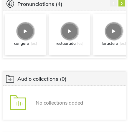
‹
›
Pronunciations
(4)
canguro
[es]
restaurada
[es]
forastero
[es]
Audio collections
(0)
No collections added