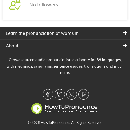
No followers
Learn the pronunciation of words in
About
Crowdsourced audio pronunciation dictionary for 89 languages,
with meanings, synonyms, sentence usages, translations and much
more.
© 2026 HowToPronounce. All Rights Reserved