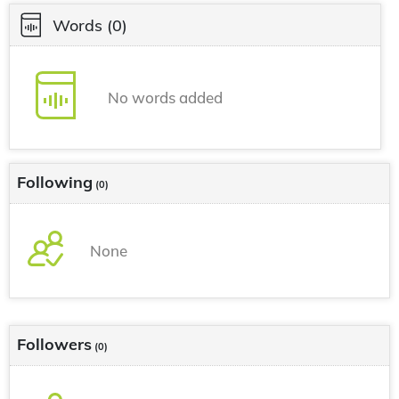
Words
(0)
No words added
Following
(0)
None
Followers
(0)