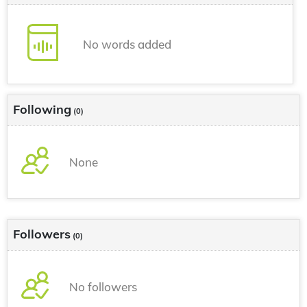
No words added
Following
(0)
None
Followers
(0)
No followers