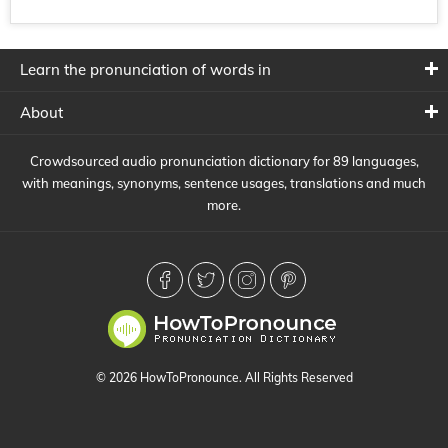
Learn the pronunciation of words in
About
Crowdsourced audio pronunciation dictionary for 89 languages,
with meanings, synonyms, sentence usages, translations and much
more.
© 2026 HowToPronounce. All Rights Reserved