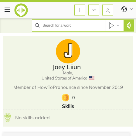
Joey Liiun
Male,
United States of America
Member of HowToPronounce since November 2019
0
Skills
No skills added.