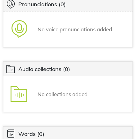
Pronunciations
(0)
No voice pronunciations added
Audio collections
(0)
No collections added
Words
(0)