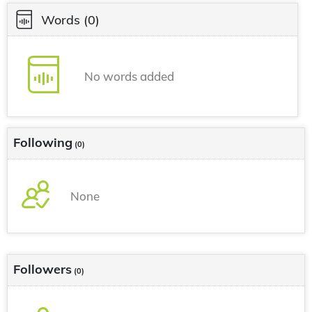
Words
(0)
No words added
Following
(0)
None
Followers
(0)