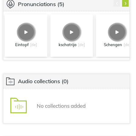
‹
›
Pronunciations
(5)
Eintopf
[de]
kschatrija
[de]
Schengen
[de]
Audio collections
(0)
No collections added