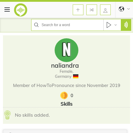
naliandra
Female,
Germany
Member of HowToPronounce since November 2019
0
Skills
No skills added.