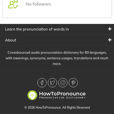
No followers
Learn the pronunciation of words in
About
Crowdsourced audio pronunciation dictionary for 89 languages,
with meanings, synonyms, sentence usages, translations and much
more.
© 2026 HowToPronounce. All Rights Reserved