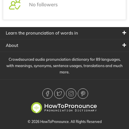
No followers
Learn the pronunciation of words in
About
Crowdsourced audio pronunciation dictionary for 89 languages,
with meanings, synonyms, sentence usages, translations and much
more.
© 2026 HowToPronounce. All Rights Reserved