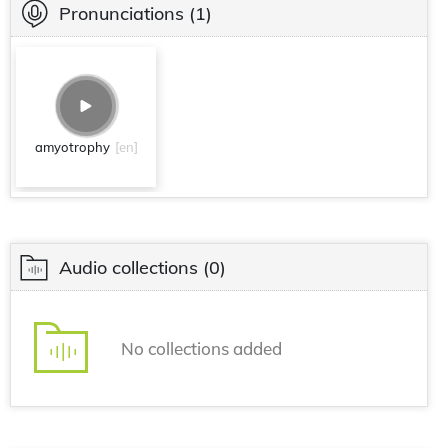
Pronunciations
(1)
amyotrophy
[en]
Audio collections
(0)
No collections added