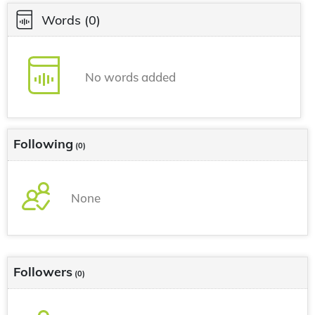
Words
(0)
No words added
Following
(0)
None
Followers
(0)