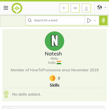
Natesh
Male,
India
Member of HowToPronounce since November 2019
0
Skills
No skills added.