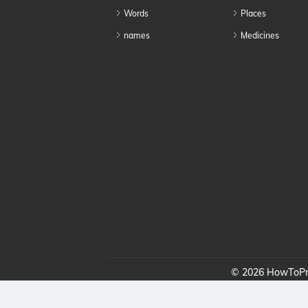
Words
Places
names
Medicines
© 2026 HowToPro