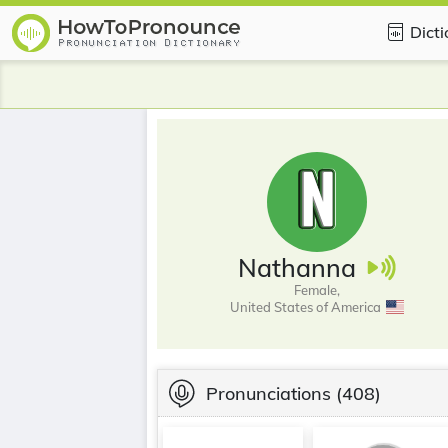
Dict
Nathanna
Female,
United States of America
Pronunciations
(408)