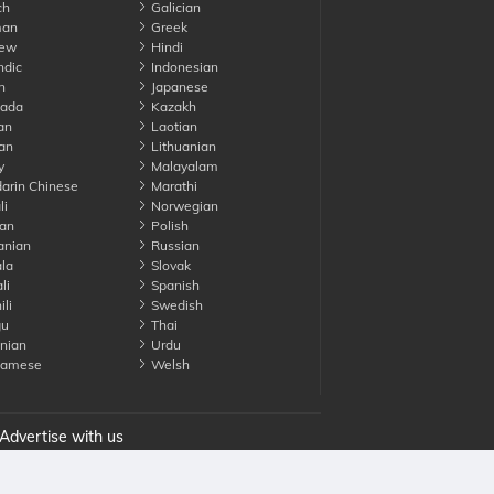
ch
Galician
an
Greek
ew
Hindi
ndic
Indonesian
n
Japanese
ada
Kazakh
an
Laotian
an
Lithuanian
y
Malayalam
rin Chinese
Marathi
li
Norwegian
an
Polish
nian
Russian
la
Slovak
li
Spanish
li
Swedish
gu
Thai
nian
Urdu
namese
Welsh
Advertise with us