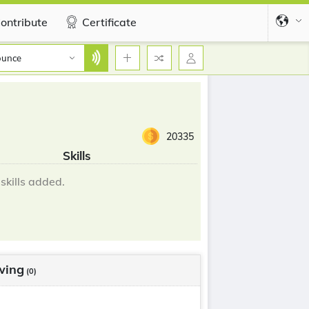
ontribute
Certificate
ounce
20335
Skills
skills added.
wing
(0)