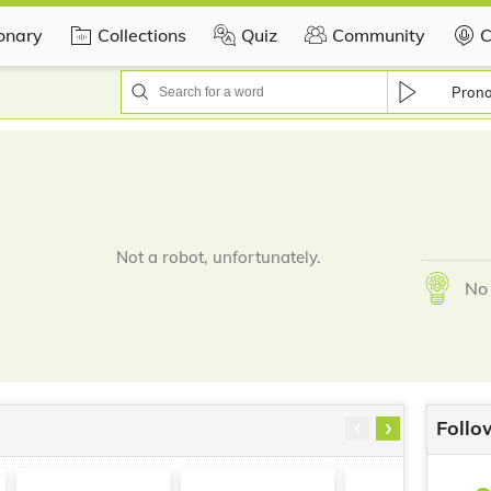
ionary
Collections
Quiz
Community
C
Pron
Not a robot, unfortunately.
No 
‹
›
Follo