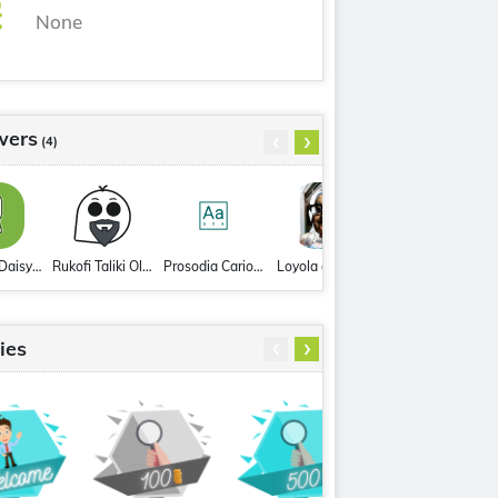
None
realize
[en]
reward
[en]
withdrawal
[en]
‹
›
wers
(4)
RoseAndDaisy4119
Rukofi Taliki Olopanukeha
Prosodia Carioca
Loyola de Mello
‹
›
ies