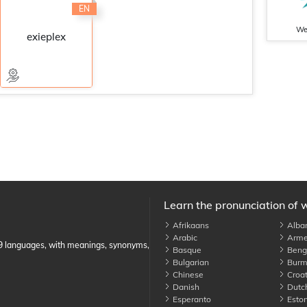
EN
We
exieplex
Learn the pronunciation of 
Afrikaans
Alba
Arabic
Arme
89 languages, with meanings, synonyms,
Basque
Benga
Bulgarian
Burm
Chinese
Croat
Danish
Dutc
Esperanto
Eston