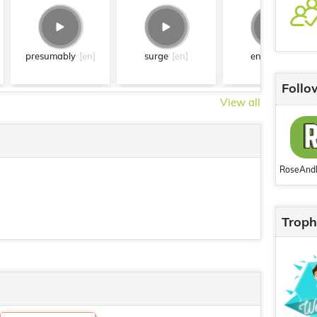
presumably
[en]
surge
[en]
entire
[en]
Follo
View all
Troph