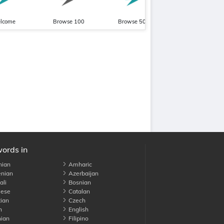
lcome
Browse 100
Browse 500
Pronunciation Beginn
words in
nian
Amharic
nian
Azerbaijan
li
Bosnian
ese
Catalan
ian
Czech
h
English
ian
Filipino