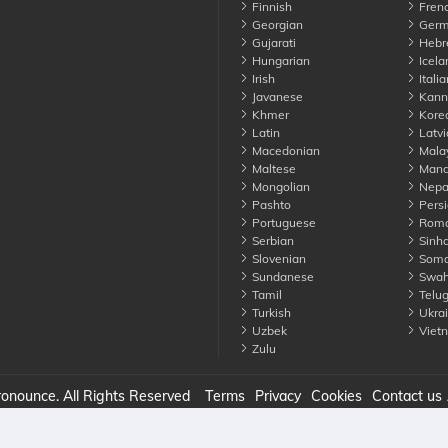
Finnish
Fren
Georgian
Germ
Gujarati
Hebr
Hungarian
Icela
Irish
Italia
Javanese
Kann
Khmer
Kore
Latin
Latvi
Macedonian
Mala
Maltese
Manda
Mongolian
Nepa
Pashto
Persi
Portuguese
Roma
Serbian
Sinha
Slovenian
Soma
Sundanese
Swahi
Tamil
Telu
Turkish
Ukrai
Uzbek
Viet
Zulu
nounce. All Rights Reserved
Terms
Privacy
Cookies
Contact us