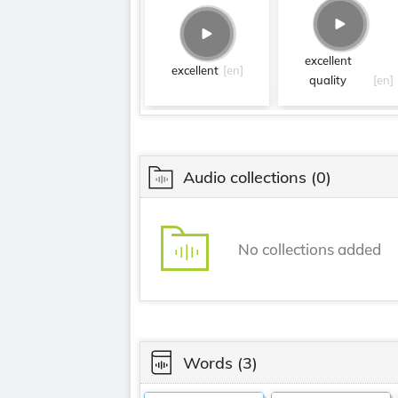
excellent
excellent
[en]
quality
[en]
Audio collections
(0)
No collections added
Words
(3)