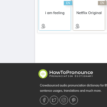
EN
EN
i am feeling
Netflix Original
Crowdsourced audio pronunciation dictionary for 
sentence usages, translations and much more.