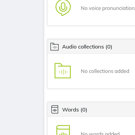
No voice pronunciatio
Audio collections
(0)
No collections added
Words
(0)
No words added