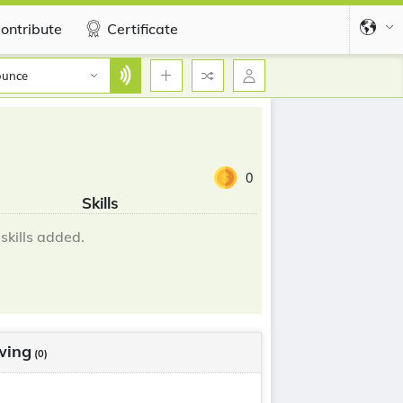
ontribute
Certificate
ounce
0
Skills
skills added.
wing
(0)