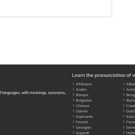
Learn the pronunciation of 
Afrikaans
Alba
Arabic
Arme
89 languages, with meanings, synonyms,
Basque
Benga
Bulgarian
Burm
Chinese
Croat
Danish
Dutc
Esperanto
Eston
Finnish
Fren
Georgian
Germ
Gujarati
Hebr