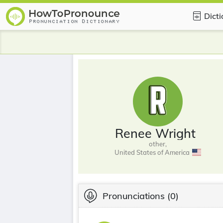
Dict
Renee Wright
other,
United States of America
Pronunciations
(0)