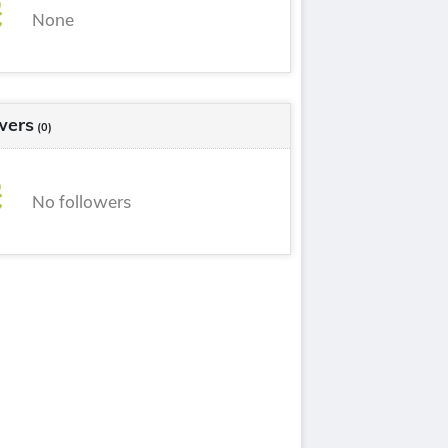
None
wers
(0)
No followers