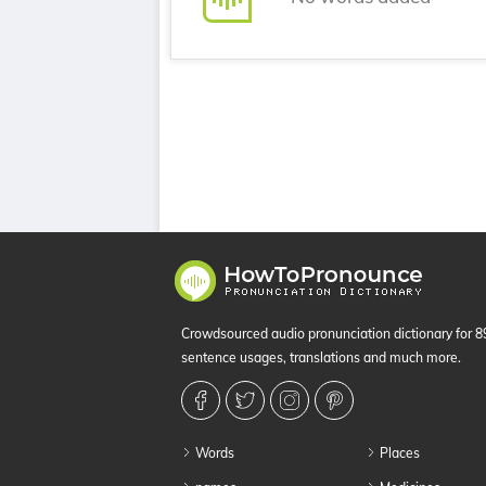
Crowdsourced audio pronunciation dictionary for 
sentence usages, translations and much more.
Words
Places