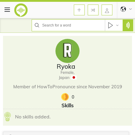
Ryoka
Female,
Japan
Member of HowToPronounce since November 2019
0
Skills
No skills added.