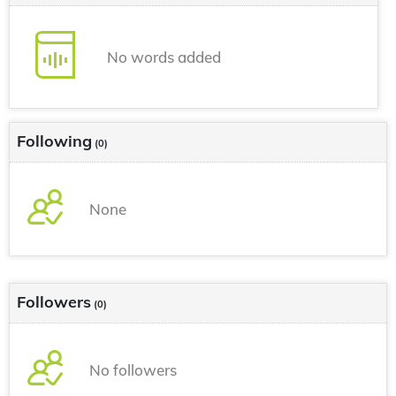
No words added
Following
(0)
None
Followers
(0)
No followers