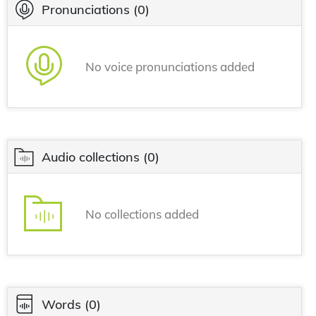
Pronunciations
(0)
No voice pronunciations added
Audio collections
(0)
No collections added
Words
(0)