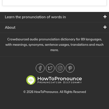
Learn the pronunciation of words in
About
Crowdsourced audio pronunciation dictionary for 89 languages,
with meanings, synonyms, sentence usages, translations and much
more.
© 2026 HowToPronounce. All Rights Reserved