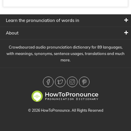
Learn the pronunciation of words in
About
Crowdsourced audio pronunciation dictionary for 89 languages,
with meanings, synonyms, sentence usages, translations and much
more.
© 2026 HowToPronounce. All Rights Reserved