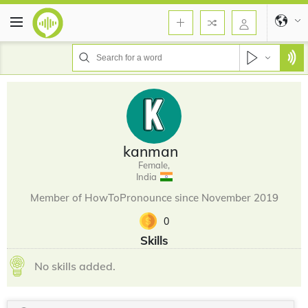
kanman
Female,
India
Member of HowToPronounce since November 2019
0
Skills
No skills added.