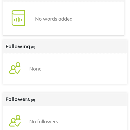
No words added
Following
(0)
None
Followers
(0)
No followers