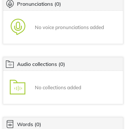
Pronunciations
(0)
No voice pronunciations added
Audio collections
(0)
No collections added
Words
(0)