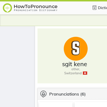
Dict
sgit kene
other,
Switzerland
Pronunciations
(6)