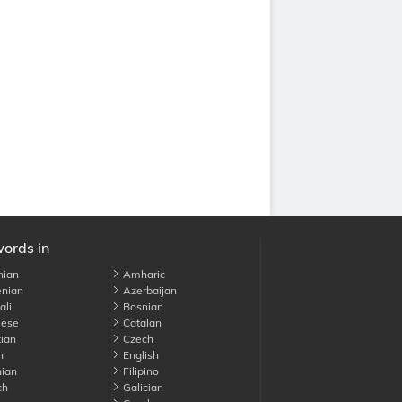
words in
nian
Amharic
nian
Azerbaijan
li
Bosnian
ese
Catalan
ian
Czech
h
English
ian
Filipino
ch
Galician