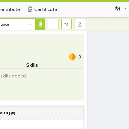
ontribute
Certificate
ounce
0
Skills
skills added.
wing
(0)