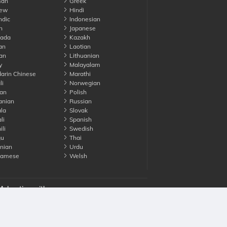
an
Greek
ew
Hindi
ndic
Indonesian
n
Japanese
ada
Kazakh
an
Laotian
an
Lithuanian
y
Malayalam
rin Chinese
Marathi
li
Norwegian
an
Polish
nian
Russian
la
Slovak
li
Spanish
li
Swedish
gu
Thai
nian
Urdu
namese
Welsh
Advertise with us