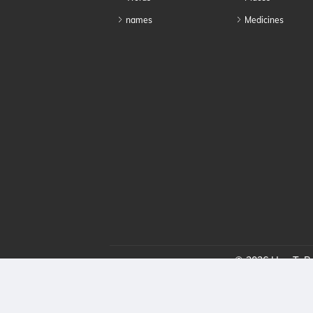
names
Medicines
© 2026 HowToPro