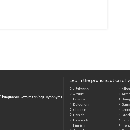
Learn the pronunciation of 
Afrikaans
Alba
Arabic
Arme
89 languages, with meanings, synonyms,
Basque
Benga
Bulgarian
Burm
Chinese
Croat
Danish
Dutc
Esperanto
Eston
Finnish
Fren