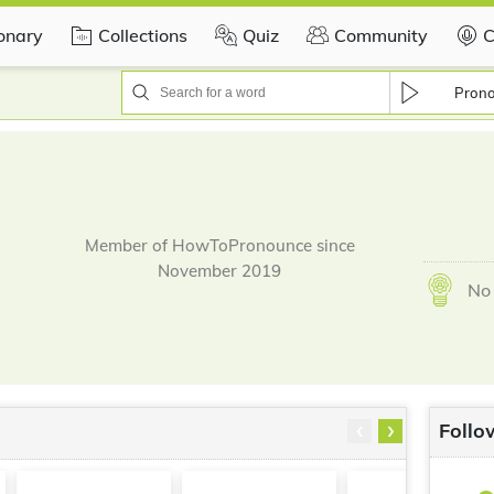
ionary
Collections
Quiz
Community
C
Pron
Member of HowToPronounce since
November 2019
No 
‹
›
Follo