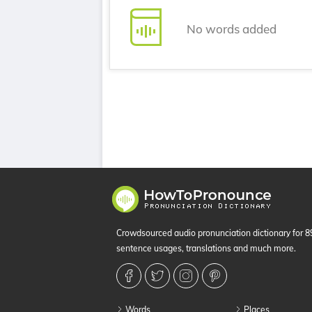
No words added
Crowdsourced audio pronunciation dictionary for 
sentence usages, translations and much more.
Words
Places