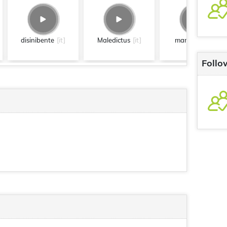
disinibente
[it]
Maledictus
[it]
mangiare
[it]
Follo