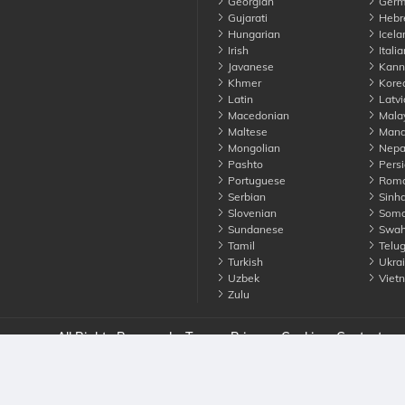
Georgian
Germ
Gujarati
Hebr
Hungarian
Icela
Irish
Italia
Javanese
Kann
Khmer
Kore
Latin
Latvi
Macedonian
Mala
Maltese
Manda
Mongolian
Nepa
Pashto
Persi
Portuguese
Roma
Serbian
Sinha
Slovenian
Soma
Sundanese
Swahi
Tamil
Telu
Turkish
Ukrai
Uzbek
Viet
Zulu
nounce. All Rights Reserved
Terms
Privacy
Cookies
Contact us