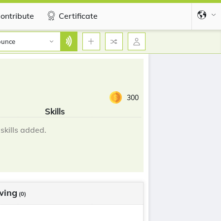
ontribute
Certificate
ounce
300
Skills
skills added.
wing
(0)