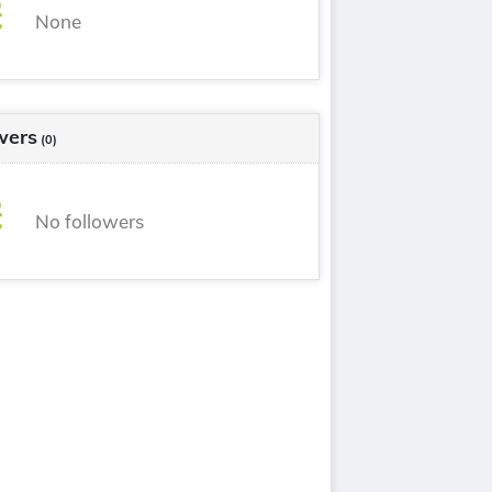
None
wers
(0)
No followers