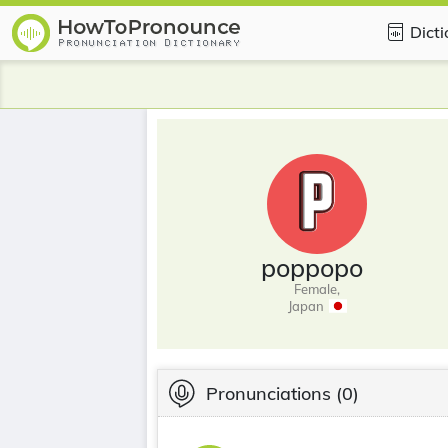
Dict
poppopo
Female,
Japan
Pronunciations
(0)