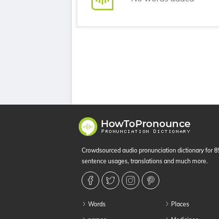
Crowdsourced audio pronunciation dictionary for 
sentence usages, translations and much more.
Words
Places