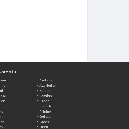
words in
nian
Amharic
nian
Azerbaijan
li
Bosnian
ese
Catalan
ian
Czech
h
English
ian
Filipino
ch
Galician
an
Greek
ew
Hindi