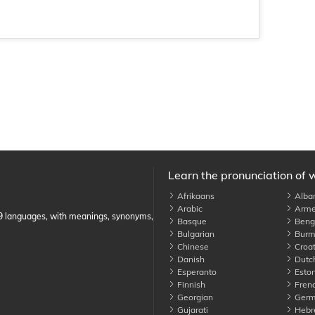
Learn the pronunciation of 
Afrikaans
Alba
Arabic
Arme
89 languages, with meanings, synonyms,
Basque
Benga
Bulgarian
Burm
Chinese
Croat
Danish
Dutc
Esperanto
Eston
Finnish
Fren
Georgian
Germ
Gujarati
Hebr