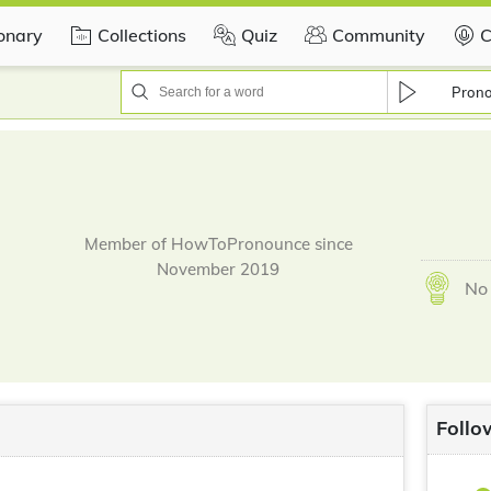
ionary
Collections
Quiz
Community
C
Pron
Member of HowToPronounce since
November 2019
No 
Follo