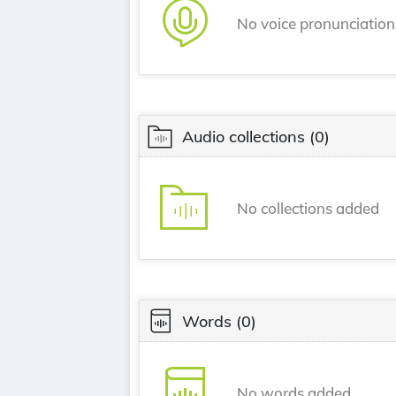
No voice pronunciatio
Audio collections
(0)
No collections added
Words
(0)
No words added