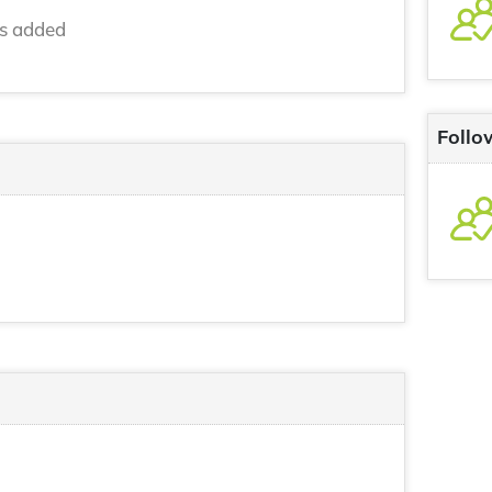
ns added
Follo