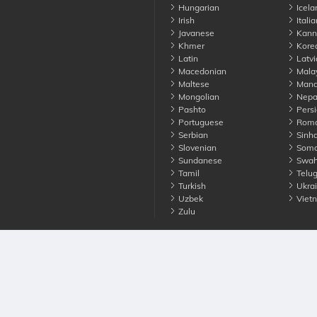
Hungarian
Icela
Irish
Italia
Javanese
Kann
Khmer
Kore
Latin
Latvi
Macedonian
Mala
Maltese
Manda
Mongolian
Nepa
Pashto
Persi
Portuguese
Roma
Serbian
Sinha
Slovenian
Soma
Sundanese
Swahi
Tamil
Telu
Turkish
Ukrai
Uzbek
Viet
Zulu
nounce. All Rights Reserved
Terms
Privacy
Cookies
Contact us