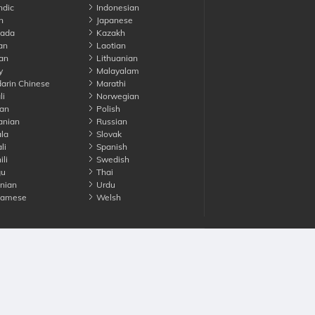
ndic
Indonesian
n
Japanese
ada
Kazakh
an
Laotian
an
Lithuanian
y
Malayalam
rin Chinese
Marathi
li
Norwegian
an
Polish
nian
Russian
la
Slovak
li
Spanish
li
Swedish
gu
Thai
nian
Urdu
namese
Welsh
Advertise with us