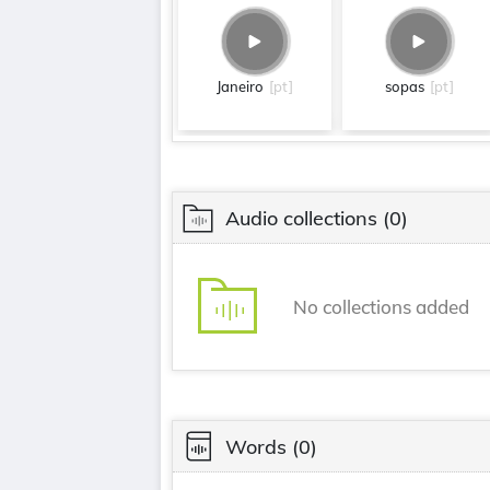
Janeiro
[pt]
sopas
[pt]
Audio collections
(0)
No collections added
Words
(0)