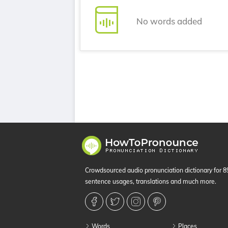
No words added
Crowdsourced audio pronunciation dictionary for 
sentence usages, translations and much more.
Words
Places