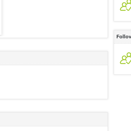
Follo