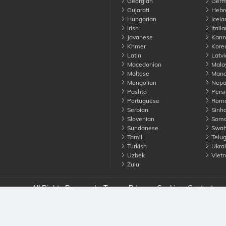
Georgian
Germ
Gujarati
Hebr
Hungarian
Icela
Irish
Italia
Javanese
Kann
Khmer
Kore
Latin
Latvi
Macedonian
Mala
Maltese
Manda
Mongolian
Nepa
Pashto
Persi
Portuguese
Roma
Serbian
Sinha
Slovenian
Soma
Sundanese
Swahi
Tamil
Telu
Turkish
Ukrai
Uzbek
Viet
Zulu
nounce. All Rights Reserved
Terms
Privacy
Cookies
Contact us