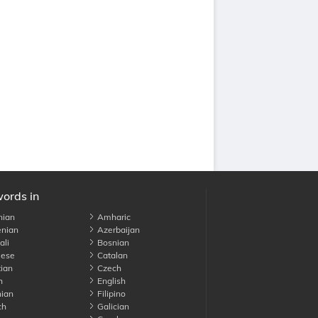
words in
nian
Amharic
nian
Azerbaijan
li
Bosnian
ese
Catalan
ian
Czech
h
English
ian
Filipino
ch
Galician