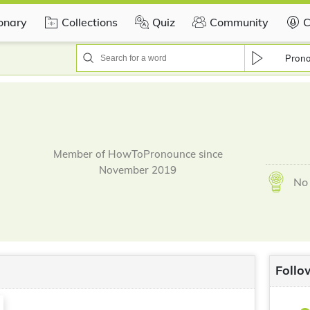
ionary
Collections
Quiz
Community
C
Pron
Member of HowToPronounce since
November 2019
No 
Follo