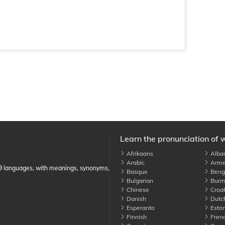
Learn the pronunciation of 
Afrikaans
Alba
Arabic
Arme
89 languages, with meanings, synonyms,
Basque
Benga
Bulgarian
Burm
Chinese
Croat
Danish
Dutc
Esperanto
Eston
Finnish
Fren