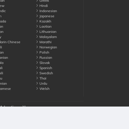
an
Greek
ew
Hindi
ndic
Indonesian
n
Japanese
ada
Kazakh
an
Laotian
an
Lithuanian
y
Malayalam
rin Chinese
Marathi
li
Norwegian
an
Polish
nian
Russian
la
Slovak
li
Spanish
li
Swedish
gu
Thai
nian
Urdu
namese
Welsh
Advertise with us