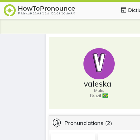
Dict
valeska
Male,
Brazil
Pronunciations
(2)