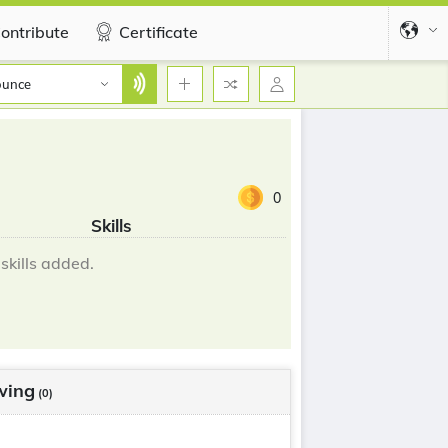
ontribute
Certificate
ounce
0
Skills
skills added.
wing
(0)