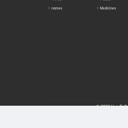
names
Medicines
© 2026 HowToPro