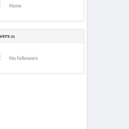
None
wers
(0)
No followers