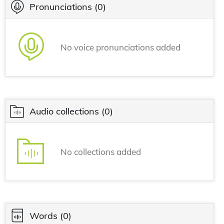
Pronunciations
(0)
No voice pronunciations added
Audio collections
(0)
No collections added
Words
(0)