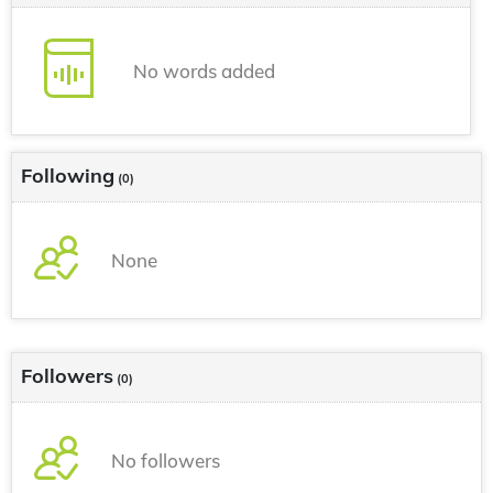
No words added
Following
(0)
None
Followers
(0)
No followers