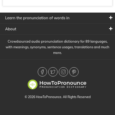
Learn the pronunciation of words in
About
Crowdsourced audio pronunciation dictionary for 89 languages,
with meanings, synonyms, sentence usages, translations and much
more.
© 2026 HowToPronounce. All Rights Reserved