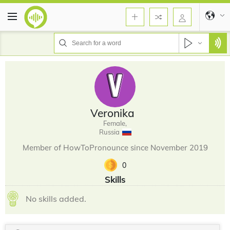
Veronika
Female,
Russia
Member of HowToPronounce since November 2019
0
Skills
No skills added.