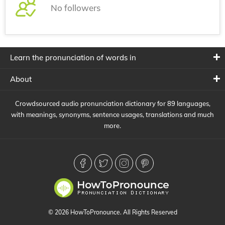
No followers
Learn the pronunciation of words in
About
Crowdsourced audio pronunciation dictionary for 89 languages,
with meanings, synonyms, sentence usages, translations and much
more.
© 2026 HowToPronounce. All Rights Reserved