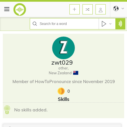
zwt029
other,
New Zealand
Member of HowToPronounce since November 2019
0
Skills
No skills added.