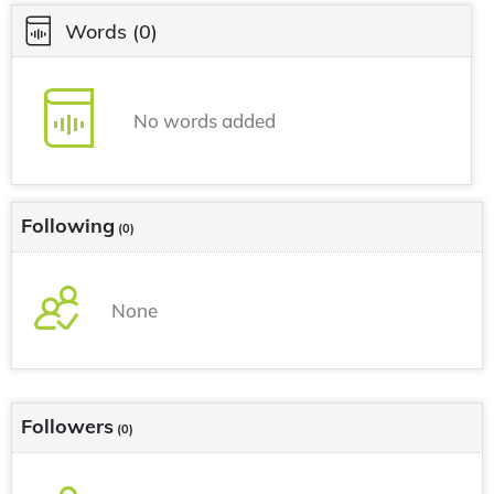
Words
(0)
No words added
Following
(0)
None
Followers
(0)