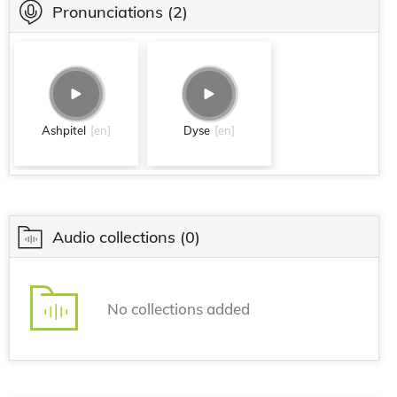
Pronunciations
(2)
Ashpitel
[en]
Dyse
[en]
Audio collections
(0)
No collections added