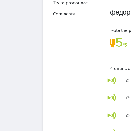
Try to pronounce
федор
Comments
Rate the 
5
/5
Pronuncia