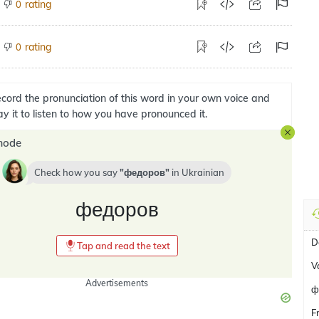
rating
0
rating
0
cord the pronunciation of this word in your own voice and
ay it to listen to how you have pronounced it.
mode
Check how you say
федоров
in
Ukrainian
федоров
D
Tap and read the text
V
Advertisements
ф
F