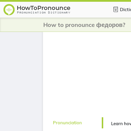
Dict
How to pronounce федоров?
Pronunciation
Learn ho