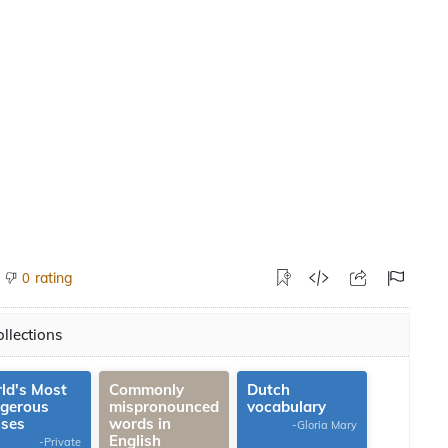
rating
0
llections
ld's Most
Commonly
Dutch
gerous
mispronounced
vocabulary
uses
words in
-Gloria Mary
English
-Private