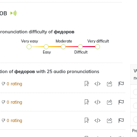
ов
pronunciation difficulty of федоров
Very easy
Moderate
Very difficult
Easy
Difficult
W
tion of федоров with 25 audio pronunciations
n
rating
0
rating
0
rating
0
Pr