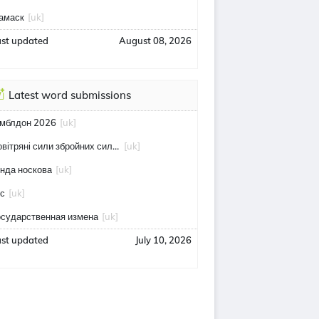
амаск
[uk]
ast updated
August 08, 2026
Latest word submissions
імблдон 2026
[uk]
повітряні сили збройних сил україни
[uk]
інда носкова
[uk]
тс
[uk]
осударственная измена
[uk]
ast updated
July 10, 2026