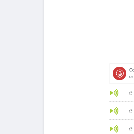
Ca
or