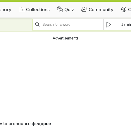
ionary
Collections
Quiz
Community
C
Ukrai
Advertisements
w to pronounce федоров