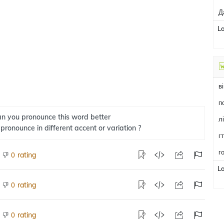
Д
L
в
n you pronounce this word better
л
 pronounce in different accent or variation ?
г
г
rating
0
L
rating
0
rating
0