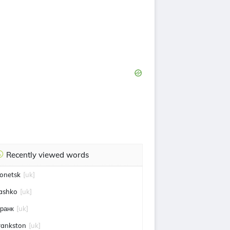
Recently viewed words
onetsk
[uk]
ashko
[uk]
ранк
[uk]
rankston
[uk]