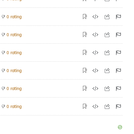
rating
0
rating
0
rating
0
rating
0
rating
0
rating
0