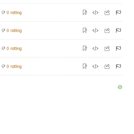
rating
0
rating
0
rating
0
rating
0