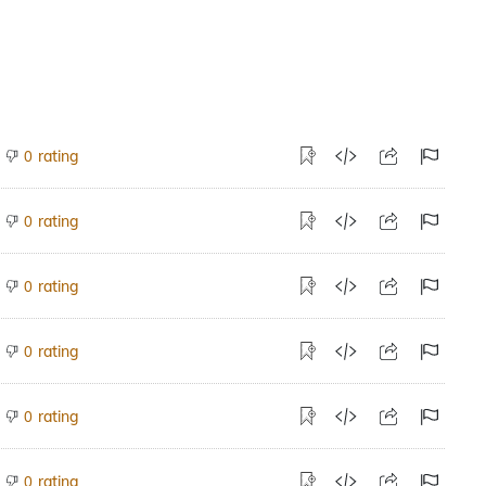
rating
0
rating
0
rating
0
rating
0
rating
0
rating
0