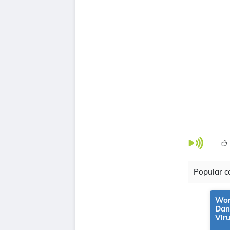
Popular co
Wor
Dan
Vir