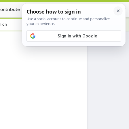
ontribute
Certificate
nian