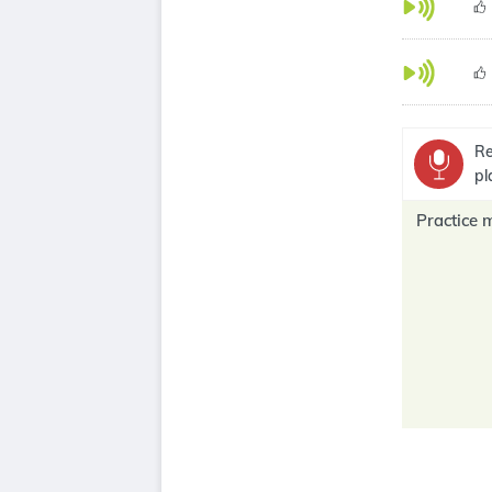
Re
pl
Practice 