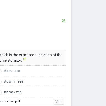
hich is the exact pronunciation of the
ame stormzy?
stam · zee
stawm · zee
storm · zee
onunciation poll
Vote