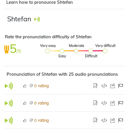
Learn how to pronounce Shtefan
Shtefan
Rate the pronunciation difficulty of Shtefan
5
Very easy
Moderate
Very difficult
/5
Easy
Difficult
Pronunciation of Shtefan with 25 audio pronunciations
rating
0
rating
0
rating
0