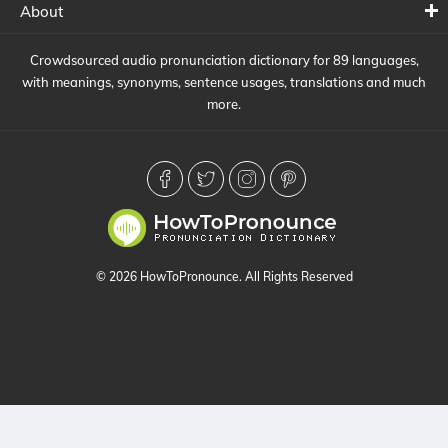
About
Crowdsourced audio pronunciation dictionary for 89 languages,
with meanings, synonyms, sentence usages, translations and much
more.
© 2026 HowToPronounce. All Rights Reserved