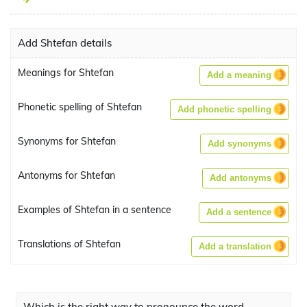
Add Shtefan details
Meanings for Shtefan
Add a meaning
Phonetic spelling of Shtefan
Add phonetic spelling
Synonyms for Shtefan
Add synonyms
Antonyms for Shtefan
Add antonyms
Examples of Shtefan in a sentence
Add a sentence
Translations of Shtefan
Add a translation
Which is the right way to pronounce the word