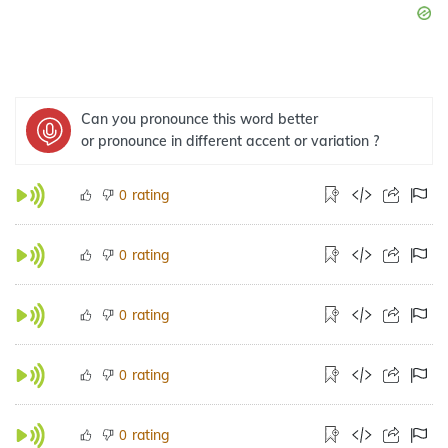
Can you pronounce this word better
or pronounce in different accent or variation ?
rating
0
rating
0
rating
0
rating
0
rating
0