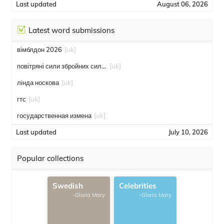
Last updated
August 06, 2026
Latest word submissions
вімблдон 2026
[uk]
повітряні сили збройних сил україни
[uk]
лінда носкова
[uk]
гтс
[uk]
государственная измена
[uk]
Last updated
July 10, 2026
Popular collections
Swedish
Celebrities
-Gloria Mary
-Gloria Mary