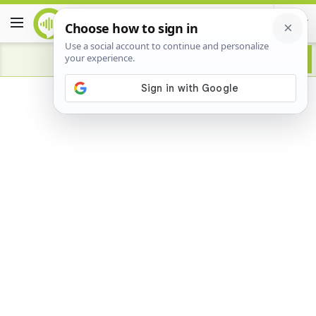
Advertisement