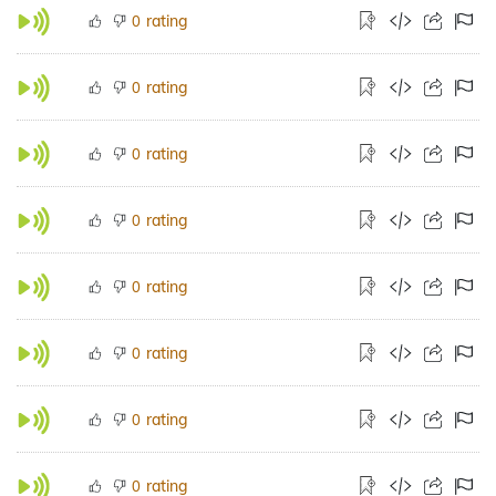
rating
0
rating
0
rating
0
rating
0
rating
0
rating
0
rating
0
rating
0