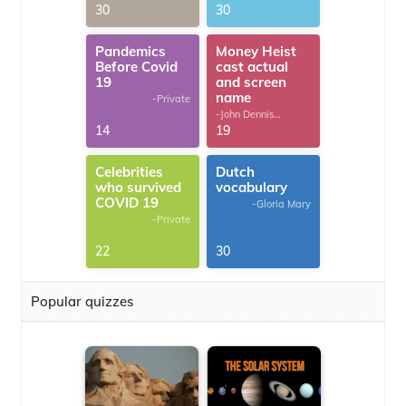
30
30
Pandemics
Money Heist
Before Covid
cast actual
19
and screen
name
-Private
-John Dennis
G.Thomas
14
19
Celebrities
Dutch
who survived
vocabulary
COVID 19
-Gloria Mary
-Private
22
30
Popular quizzes