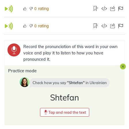
rating
0
rating
0
Record the pronunciation of this word in your own
voice and play it to listen to how you have
pronounced it.
Practice mode
Check how you say
Shtefan
in
Ukrainian
Shtefan
Tap and read the text