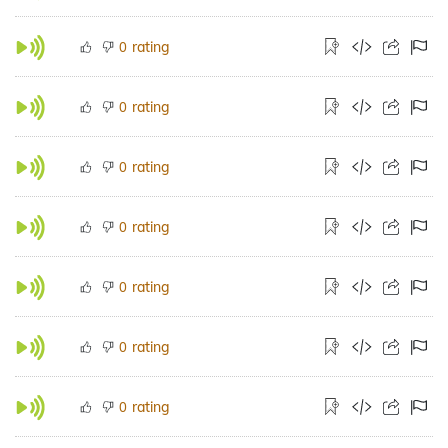
rating
0
rating
0
rating
0
rating
0
rating
0
rating
0
rating
0