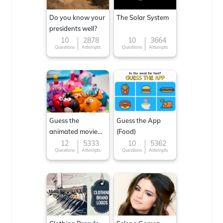
Do you know your
The Solar System
presidents well?
10
2878
10
3664
Questions
Attempts
Questions
Attempts
Guess the
Guess the App
animated movie
(Food)
character
12
5333
10
5362
Questions
Attempts
Questions
Attempts