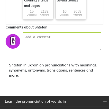
Clothing Brands
Selena Gomez
and Logos
15
2182
10
3058
Questions
Attempts
Questions
Attempts
Comments about Shtefan
Shtefan in ukrainian pronunciations with meanings,
synonyms, antonyms, translations, sentences and
more.
Learn the pronunciation of words in