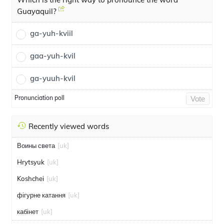
Guayaquil?
ga-yuh-kviil
gaa-yuh-kvil
ga-yuuh-kvil
Pronunciation poll
Vote
Recently viewed words
Воины света
[uk]
Hrytsyuk
[uk]
Koshchei
[uk]
фігурне катання
[uk]
кабінет
[uk]