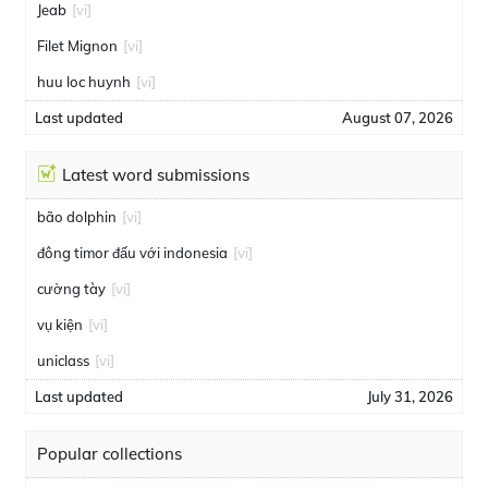
Jeab
[vi]
Filet Mignon
[vi]
huu loc huynh
[vi]
Last updated
August 07, 2026
Latest word submissions
bão dolphin
[vi]
đông timor đấu với indonesia
[vi]
cường tày
[vi]
vụ kiện
[vi]
uniclass
[vi]
Last updated
July 31, 2026
Popular collections