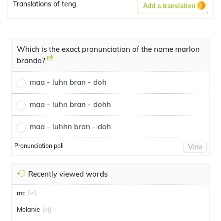
Translations of teng
Add a translation
Which is the exact pronunciation of the name marlon
brando?
maa - luhn bran - doh
maa - luhn bran - dohh
maa - luhhn bran - doh
Pronunciation poll
Vote
Recently viewed words
mc
[vi]
Melanie
[vi]