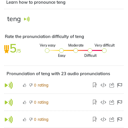
Learn how to pronounce teng
teng
Rate the pronunciation difficulty of teng
5
Very easy
Moderate
Very difficult
/5
Easy
Difficult
Pronunciation of teng with 23 audio pronunciations
rating
0
rating
0
rating
0