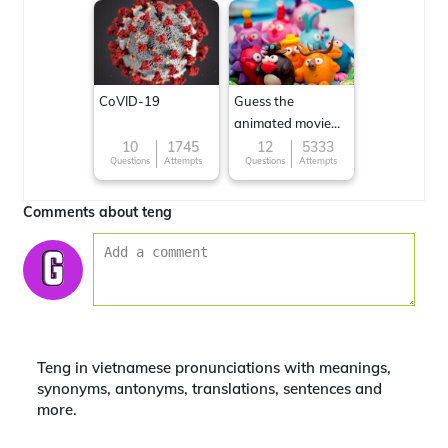
CoVID-19
Guess the
animated movie
character
10
1745
12
5333
Questions
Attempts
Questions
Attempts
Comments about teng
Teng in vietnamese pronunciations with meanings,
synonyms, antonyms, translations, sentences and
more.