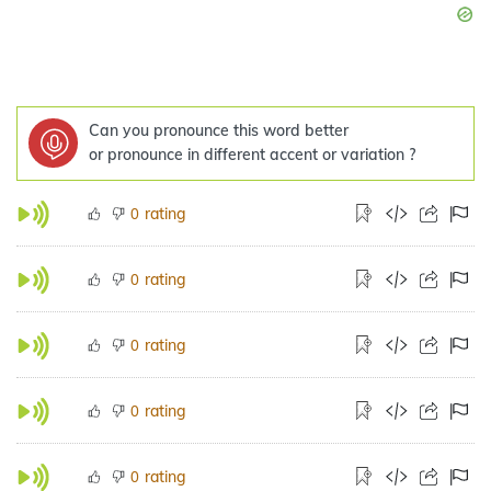
Can you pronounce this word better
or pronounce in different accent or variation ?
rating
0
rating
0
rating
0
rating
0
rating
0