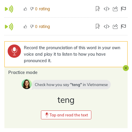
rating
0
rating
0
Record the pronunciation of this word in your own
voice and play it to listen to how you have
pronounced it.
Practice mode
Check how you say
teng
in
Vietnamese
teng
Tap and read the text