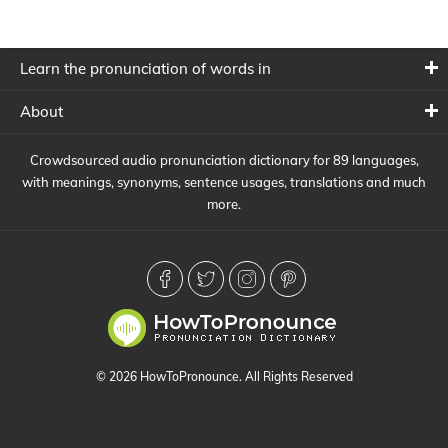
Learn the pronunciation of words in
About
Crowdsourced audio pronunciation dictionary for 89 languages,
with meanings, synonyms, sentence usages, translations and much
more.
© 2026 HowToPronounce. All Rights Reserved