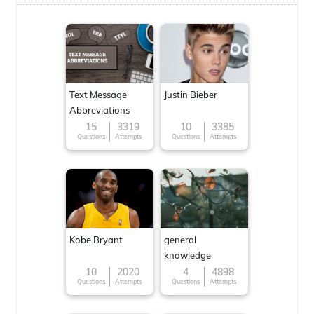
Text Message
Justin Bieber
Abbreviations
15
3319
10
3385
Questions
Attempts
Questions
Attempts
Kobe Bryant
general
knowledge
10
2020
4
4898
Questions
Attempts
Questions
Attempts