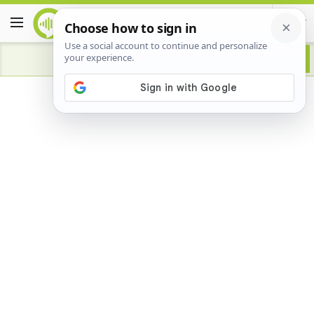
Advertisement