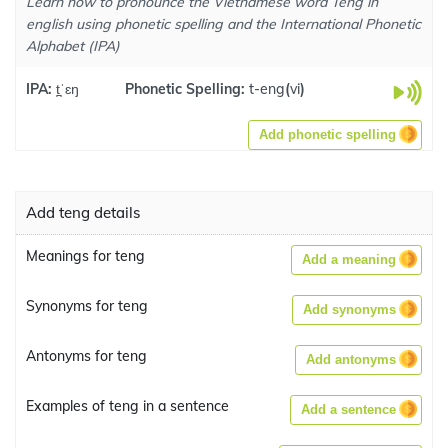
Learn how to pronounce the Vietnamese word Teng in
english using phonetic spelling and the International Phonetic
Alphabet (IPA)
IPA:
t̪ˈɛŋ
Phonetic Spelling:
t-eng
(
vi
)
Add phonetic spelling
Add teng details
Meanings for teng
Add a meaning
Synonyms for teng
Add synonyms
Antonyms for teng
Add antonyms
Examples of teng in a sentence
Add a sentence