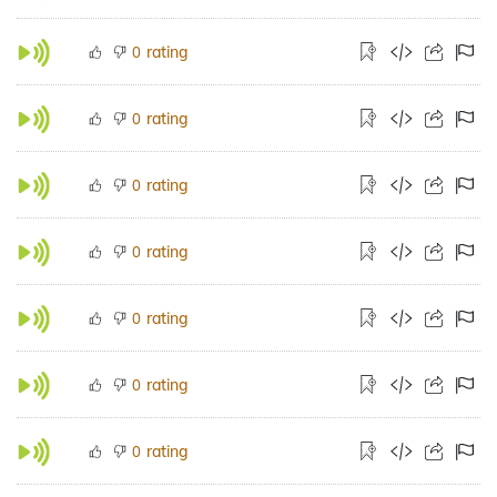
rating
0
rating
0
rating
0
rating
0
rating
0
rating
0
rating
0