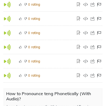
rating
0
rating
0
rating
0
rating
0
rating
0
rating
0
How to Pronounce teng Phonetically (With
Audio)?