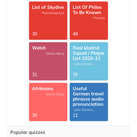
List of Skydive
List Of Philes
To Be Known
-Ramanapriya
-Private
30
49
Welsh
Real Madrid
Squad / Player
-Gloria Mary
List 2020-21
-John Dennis
G.Thomas
31
35
Afrikaans
Useful
German travel
-Gloria Mary
phrases audio
pronunciation
-John Dennis
G.Thomas
30
12
Popular quizzes