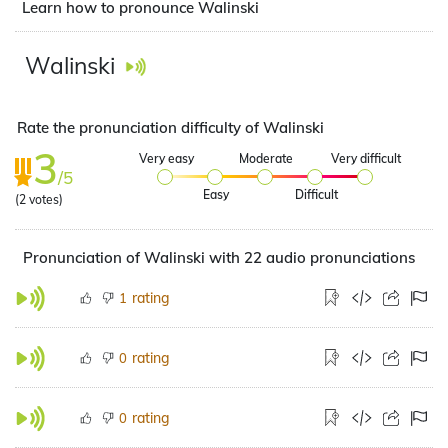
Learn how to pronounce Walinski
Walinski
Rate the pronunciation difficulty of Walinski
3
Very easy
Moderate
Very difficult
/5
Easy
Difficult
(
2
votes)
Pronunciation of Walinski with 22 audio pronunciations
rating
1
rating
0
rating
0