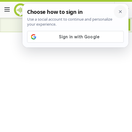
Advertisement