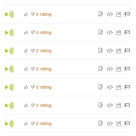
rating
0
rating
0
rating
0
rating
0
rating
0
rating
0
rating
0