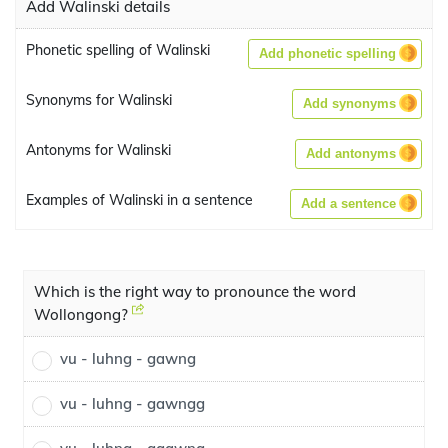
Add Walinski details
Phonetic spelling of Walinski
Add phonetic spelling
Synonyms for Walinski
Add synonyms
Antonyms for Walinski
Add antonyms
Examples of Walinski in a sentence
Add a sentence
Which is the right way to pronounce the word
Wollongong?
vu - luhng - gawng
vu - luhng - gawngg