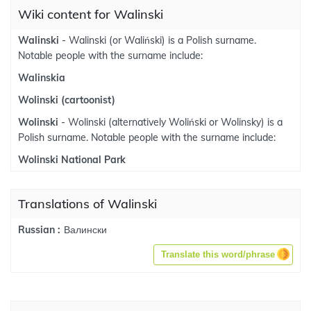
Wiki content for Walinski
Walinski
- Walinski (or Waliński) is a Polish surname.
Notable people with the surname include:
Walinskia
Wolinski (cartoonist)
Wolinski
- Wolinski (alternatively Woliński or Wolinsky) is a
Polish surname. Notable people with the surname include:
Wolinski National Park
Translations of Walinski
Валински
Russian :
Translate this word/phrase