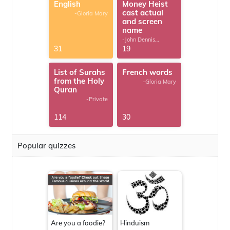
English
Money Heist
cast actual
-Gloria Mary
and screen
name
-John Dennis
G.Thomas
31
19
List of Surahs
French words
from the Holy
-Gloria Mary
Quran
-Private
114
30
Popular quizzes
Are you a foodie?
Hinduism