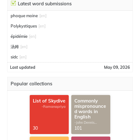
Latest word submissions
phoque moine
[en]
Polykystiques
[en]
épidémie
[en]
汤姆
[en]
sidc
[en]
Last updated
May 09, 2026
Popular collections
List of Skydive
Commonly
mispronounce
-Ramanapriya
d words in
English
-John Dennis
G.Thomas
30
101