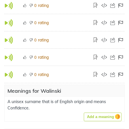
rating
0
rating
0
rating
0
rating
0
rating
0
Meanings for Walinski
A unisex surname that is of English origin and means
Confidence.
Add a meaning