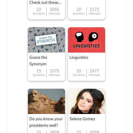
Check out these
Famous cuisines
10
3055
10
2172
Questions
Attempts
Questions
Attempts
around the World
Guess the
Linguistics
Synonym
15
3375
10
2477
Questions
Attempts
Questions
Attempts
Do you know your
Selena Gomez
presidents well?
10
2878
10
3058