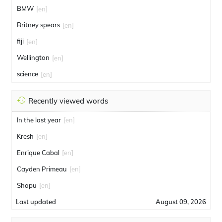
BMW
[en]
Britney spears
[en]
fiji
[en]
Wellington
[en]
science
[en]
Recently viewed words
In the last year
[en]
Kresh
[en]
Enrique Cabal
[en]
Cayden Primeau
[en]
Shapu
[en]
Last updated
August 09, 2026