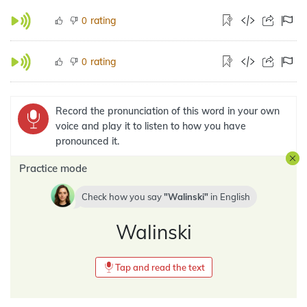
rating
0
rating
0
Record the pronunciation of this word in your own
voice and play it to listen to how you have
pronounced it.
Practice mode
Check how you say
Walinski
in
English
Walinski
Tap and read the text