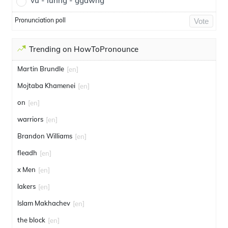
vu - luhng - ggawng
Pronunciation poll
Vote
Trending on HowToPronounce
Martin Brundle
[en]
Mojtaba Khamenei
[en]
on
[en]
warriors
[en]
Brandon Williams
[en]
fleadh
[en]
x Men
[en]
lakers
[en]
Islam Makhachev
[en]
the block
[en]