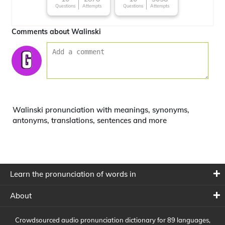
Questions
Attempts
Questions
Attempts
Comments about Walinski
Walinski pronunciation with meanings, synonyms,
antonyms, translations, sentences and more
Learn the pronunciation of words in
About
Crowdsourced audio pronunciation dictionary for 89 languages,