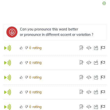
Can you pronounce this word better
or pronounce in different accent or variation ?
rating
0
rating
0
rating
0
rating
0
rating
0