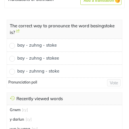
Add a translation
The correct way to pronounce the word basingstoke
is?
bay - zuhng - stoke
bay - zuhng - stokee
bay - zuhnng - stoke
Pronunciation poll
Vote
Recently viewed words
Grwm
[cy]
y darlun
[cy]
yun ju yang
[cy]