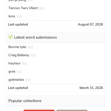
Tiernon Twrv Vliant
[cy]
Iona
[cy]
Last updated
August 07, 2026
Latest word submissions
Bonnie tyler
[cy]
Craig Bellamy
[cy]
hauteur
[cy]
grok
[cy]
galimatias
[cy]
Last updated
March 31, 2026
Popular collections