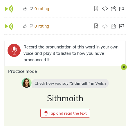
rating
0
rating
0
Record the pronunciation of this word in your own
voice and play it to listen to how you have
pronounced it.
Practice mode
Check how you say
Sithmaith
in
Welsh
Sithmaith
Tap and read the text