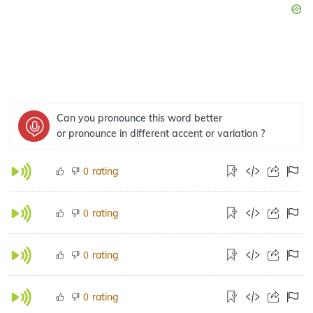
Can you pronounce this word better
or pronounce in different accent or variation ?
rating
0
rating
0
rating
0
rating
0