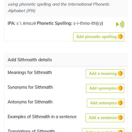
using phonetic spelling and the International Phonetic
Alphabet (IPA)
IPA:
sˈiː.θma.ɪθ
Phonetic Spelling:
s-i-thma-ith
(
cy
)
Add phonetic spelling
Add Sithmaith details
Meanings for Sithmaith
Add a meaning
Synonyms for Sithmaith
Add synonyms
Antonyms for Sithmaith
Add antonyms
Examples of Sithmaith in a sentence
Add a sentence
Translations of Sithmaith