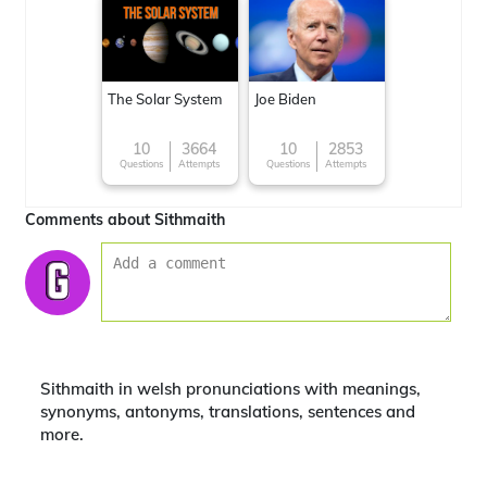
The Solar System
Joe Biden
10
3664
10
2853
Questions
Attempts
Questions
Attempts
Comments about Sithmaith
Sithmaith in welsh pronunciations with meanings,
synonyms, antonyms, translations, sentences and
more.