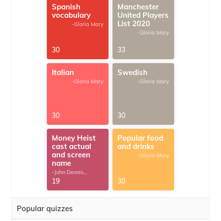
Spanish
Manchester
vocabulary
United Players
List 2020
-Gloria Mary
-Gloria Mary
30
33
Italian
Swedish
-Gloria Mary
-Gloria Mary
30
30
Money Heist
Popular food
cast actual
and drinks
and screen
-Gloria Mary
name
-John Dennis
G.Thomas
19
30
Popular quizzes