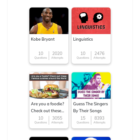
Kobe Bryant
Linguistics
10
2020
10
2476
Questions
Attempts
Questions
Attempts
Are you a foodie?
Guess The Singers
Check out these
By Their Songs
Famous cuisines
10
3055
15
8393
Questions
Attempts
Questions
Attempts
around the World