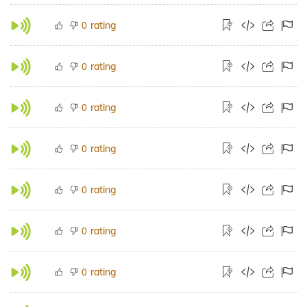
rating
0
rating
0
rating
0
rating
0
rating
0
rating
0
rating
0