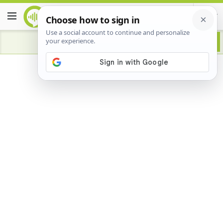
Advertisement