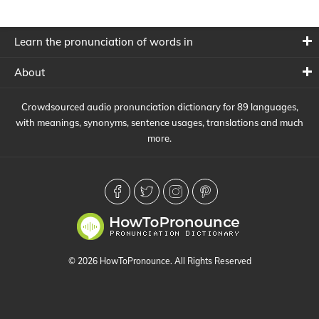
Learn the pronunciation of words in
About
Crowdsourced audio pronunciation dictionary for 89 languages,
with meanings, synonyms, sentence usages, translations and much
more.
© 2026 HowToPronounce. All Rights Reserved