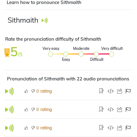
Learn how to pronounce Sithmaith
Sithmaith
Rate the pronunciation difficulty of Sithmaith
5
Very easy
Moderate
Very difficult
/5
Easy
Difficult
Pronunciation of Sithmaith with 22 audio pronunciations
rating
0
rating
0
rating
0