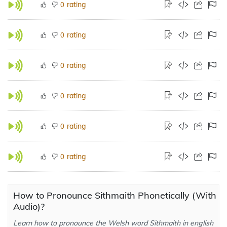
rating
0
rating
0
rating
0
rating
0
rating
0
rating
0
How to Pronounce Sithmaith Phonetically (With
Audio)?
Learn how to pronounce the Welsh word Sithmaith in english