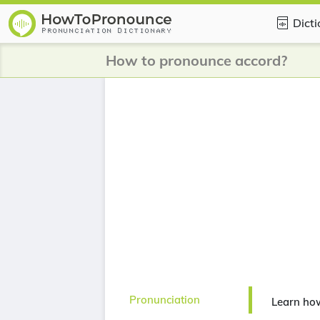
Dict
How to pronounce accord?
Pronunciation
Learn ho