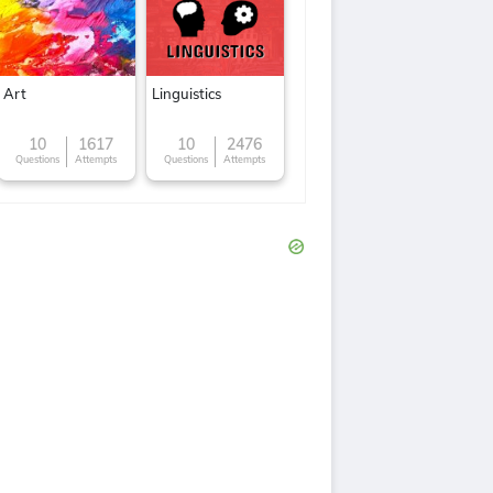
Art
Linguistics
10
1617
10
2476
Questions
Attempts
Questions
Attempts