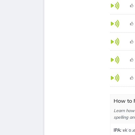
How to 
Learn how 
spelling an
IPA:
ɐkˈoːɹ