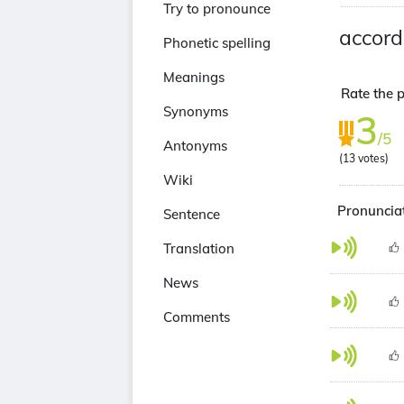
Try to pronounce
accord
Phonetic spelling
Meanings
Rate the p
Synonyms
3
/5
Antonyms
(
13
votes)
Wiki
Pronunciat
Sentence
Translation
News
Comments