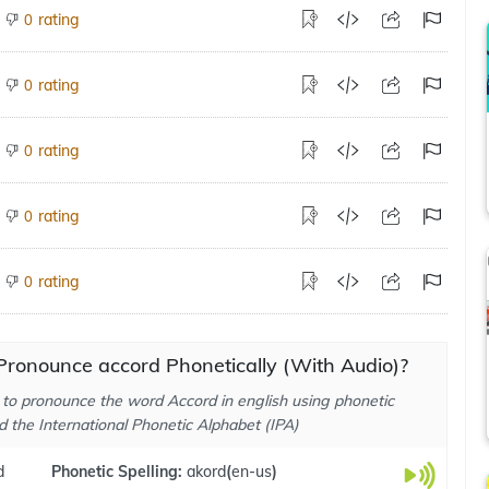
rating
0
rating
0
rating
0
rating
0
rating
0
Pronounce accord Phonetically (With Audio)?
to pronounce the word Accord in english using phonetic
d the International Phonetic Alphabet (IPA)
d
Phonetic Spelling:
akord
(
en-us
)