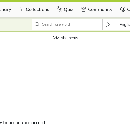
ionary
Collections
Quiz
Community
C
Engli
Advertisements
w to pronounce accord