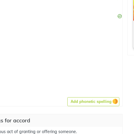
Add phonetic spelling
s for accord
ious act of granting or offering someone.