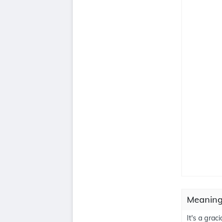
Meaning
It's a grac