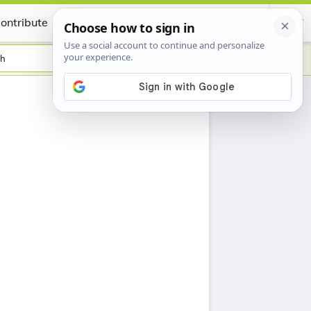
ontribute
Certificate
sh