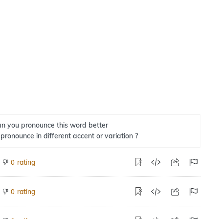
n you pronounce this word better
 pronounce in different accent or variation ?
rating
0
rating
0