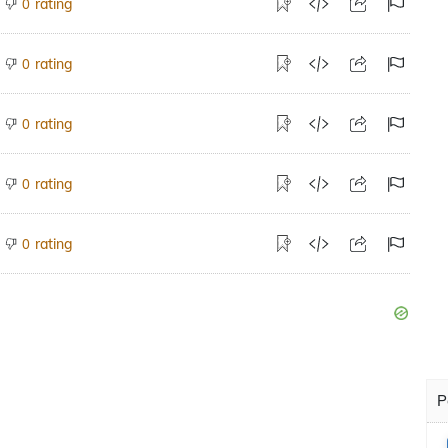
rating
0
rating
0
rating
0
rating
0
rating
0
P