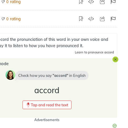
rating
0
rating
0
cord the pronunciation of this word in your own voice and
ay it to listen to how you have pronounced it.
Learn
to pronounce accord
mode
Check how you say
accord
in
English
accord
Tap and read the text
Advertisements