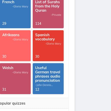
French
List of Surahs
from the Holy
-Gloria Mary
Quran
-Private
29
114
Afrikaans
Spanish
vocabulary
-Gloria Mary
-Gloria Mary
30
30
Welsh
Useful
German travel
-Gloria Mary
phrases audio
pronunciation
-John Dennis
G.Thomas
31
12
opular quizzes