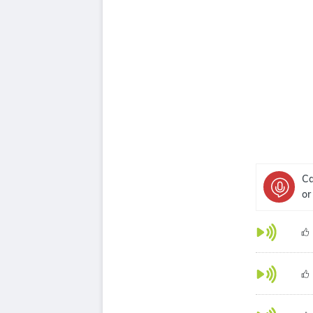
Ca
or