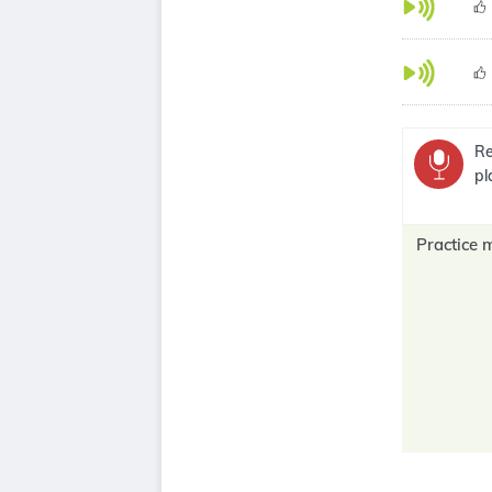
Re
pl
Practice 