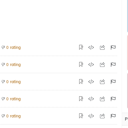
rating
0
rating
0
rating
0
rating
0
rating
0
P