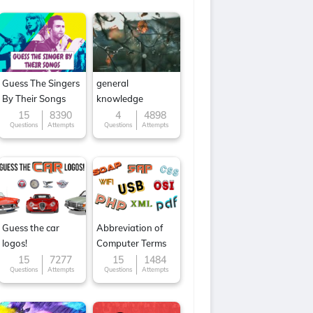
Guess The Singers
general
By Their Songs
knowledge
15
8390
4
4898
Questions
Attempts
Questions
Attempts
Guess the car
Abbreviation of
logos!
Computer Terms
15
7277
15
1484
Questions
Attempts
Questions
Attempts