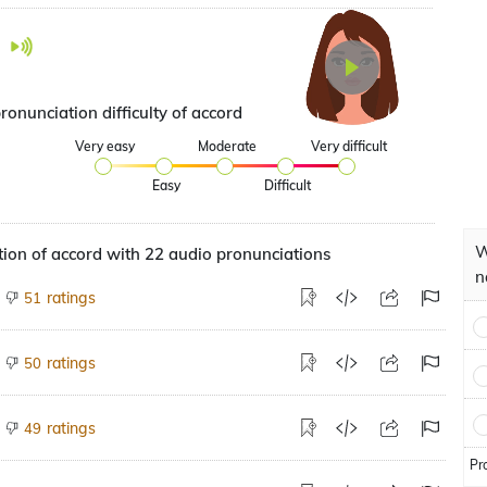
ronunciation difficulty of accord
Very easy
Moderate
Very difficult
Easy
Difficult
W
ion of accord with 22 audio pronunciations
n
ratings
51
ratings
50
ratings
49
Pr