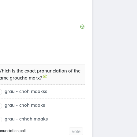
hich is the exact pronunciation of the
ame groucho marx?
grau - choh maakss
grau - choh maaks
grau - chhoh maaks
onunciation poll
Vote