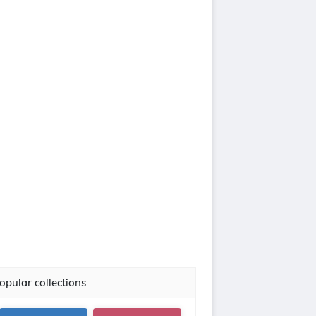
opular collections